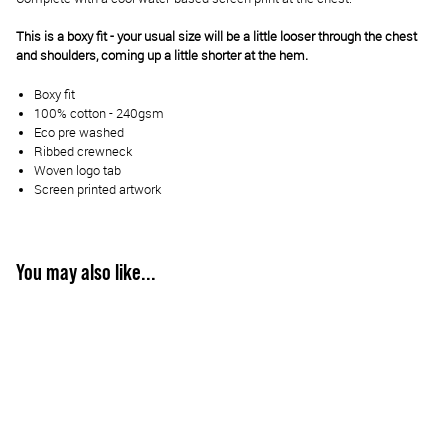
This is a boxy fit - your usual size will be a little looser through the chest
and shoulders, coming up a little shorter at the hem.
Boxy fit
100% cotton - 240gsm
Eco pre washed
Ribbed crewneck
Woven logo tab
Screen printed artwork
You may also like...