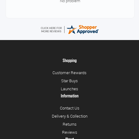
No problem
Shopping
Customer Rewards
Star Buys
Launches
Information
Contact Us
Delivery & Collection
Returns
Reviews