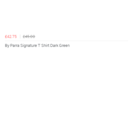
£42.75
£45.00
By Parra Signature T Shirt Dark Green