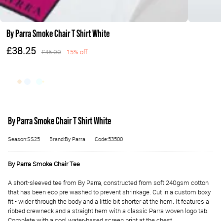
By Parra Smoke Chair T Shirt White
£38.25
£45.00
15% off
By Parra Smoke Chair T Shirt White
Season:SS25
Brand:By Parra
Code:53500
By Parra Smoke Chair Tee
A short-sleeved tee from By Parra, constructed from soft 240gsm cotton
that has been eco pre washed to prevent shrinkage. Cut in a custom boxy
fit - wider through the body and a little bit shorter at the hem. It features a
ribbed crewneck and a straight hem with a classic Parra woven logo tab.
Complete with a cool water-based screen print at the chest.