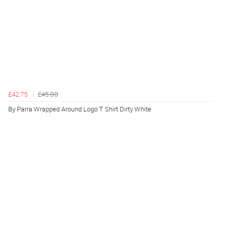
£42.75
£45.00
By Parra Wrapped Around Logo T Shirt Dirty White