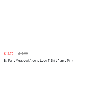
£42.75
£45.00
By Parra Wrapped Around Logo T Shirt Purple Pink