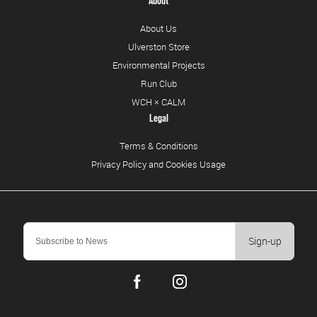
About
About Us
Ulverston Store
Environmental Projects
Run Club
WCH × CALM
Legal
Terms & Conditions
Privacy Policy and Cookies Usage
Sign-up