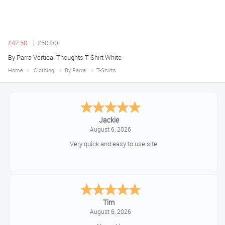
£47.50
£50.00
By Parra Vertical Thoughts T Shirt White
Home
Clothing
By Parra
T-Shirts
Jackie
August 6, 2026
Very quick and easy to use site
Tim
August 6, 2026