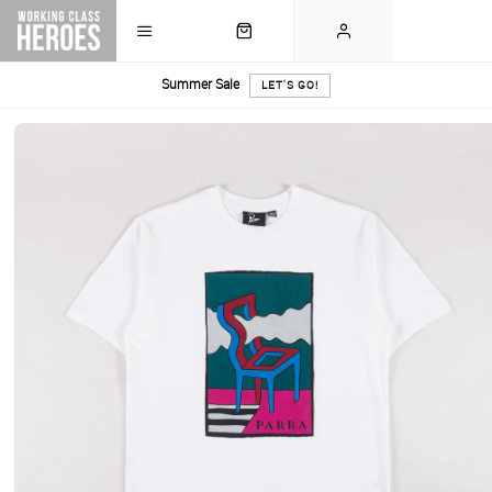
Summer Sale
LET'S GO!