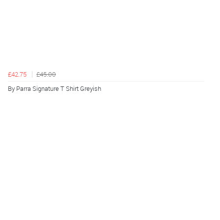
£42.75
£45.00
By Parra Signature T Shirt Greyish