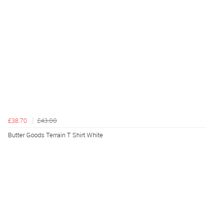
£38.70
£43.00
Butter Goods Terrain T Shirt White