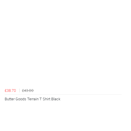
£38.70
£43.00
Butter Goods Terrain T Shirt Black