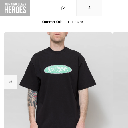
Summer Sale
LET'S GO!