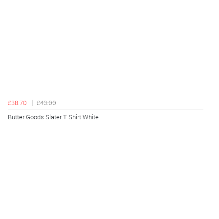
£38.70
£43.00
Butter Goods Slater T Shirt White