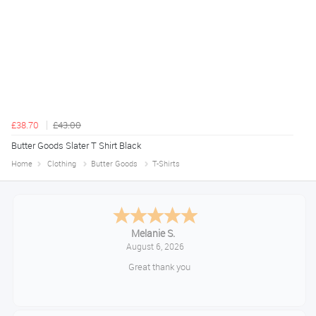
£38.70
£43.00
Butter Goods Slater T Shirt Black
Home
Clothing
Butter Goods
T-Shirts
Melanie S.
August 6, 2026
Great thank you