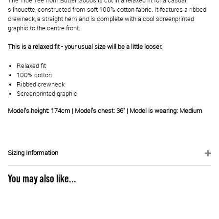
The Tide Tee from Butter Goods is cut in a relaxed fit for a casual
silhouette, constructed from soft 100% cotton fabric. It features a ribbed
crewneck, a straight hem and is complete with a cool screenprinted
graphic to the centre front.
This is a relaxed fit - your usual size will be a little looser.
Relaxed fit
100% cotton
Ribbed crewneck
Screenprinted graphic
Model's height: 174cm | Model's chest: 36" | Model is wearing: Medium
Sizing Information
You may also like...