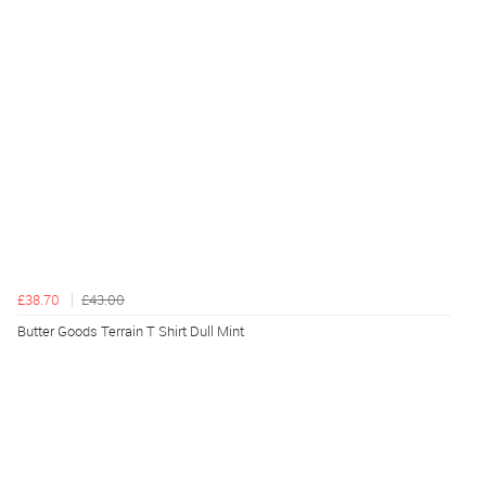
£38.70
£43.00
Butter Goods Terrain T Shirt Dull Mint