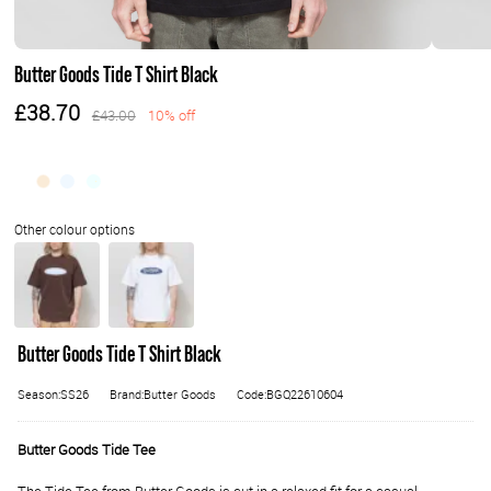
Butter Goods Tide T Shirt Black
£38.70
£43.00
10% off
Butter Goods Tide T Shirt Black
Season:SS26
Brand:Butter Goods
Code:BGQ22610604
Butter Goods Tide Tee