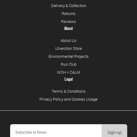
Delivery & Collection
Returns
Reviews
About
About Us
Ulverston Store
Environmental Projects
Run Club
WCH × CALM
Legal
Terms & Conditions
Privacy Policy and Cookies Usage
Sign-up