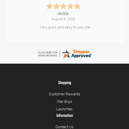
Jackie
August 6, 2026
Very quick and easy to use site
Shopping
Customer Rewards
Star Buys
Launches
Information
Contact Us