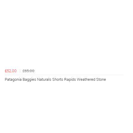
£52.00
£65.00
Patagonia Baggies Naturals Shorts Rapids Weathered Stone