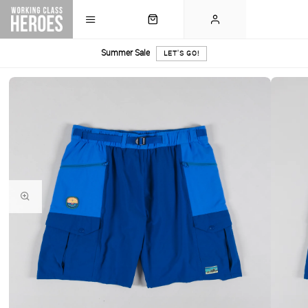
Summer Sale
LET'S GO!