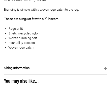
side pockets - two zip, two snap.
Branding is simple with a woven logo patch to the leg.
These are a regular fit with a 7" inseam.
Regular fit
Stretch recycled nylon
Woven climbing belt
Four utility pockets
Woven logo patch
Sizing Information
You may also like...