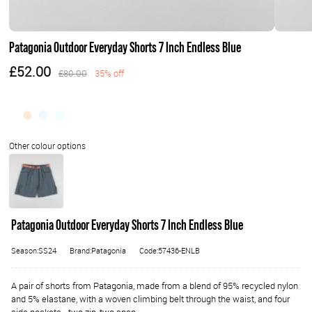
Patagonia Outdoor Everyday Shorts 7 Inch Endless Blue
£52.00
£80.00
35% off
Patagonia Outdoor Everyday Shorts 7 Inch Endless Blue
Season:SS24
Brand:Patagonia
Code:57436-ENLB
A pair of shorts from Patagonia, made from a blend of 95% recycled nylon
and 5% elastane, with a woven climbing belt through the waist, and four