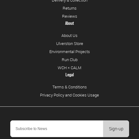
Delivery & Collection
Returns
Reviews
About
About Us
Ulverston Store
Environmental Projects
Run Club
WCH × CALM
Legal
Terms & Conditions
Privacy Policy and Cookies Usage
Sign-up