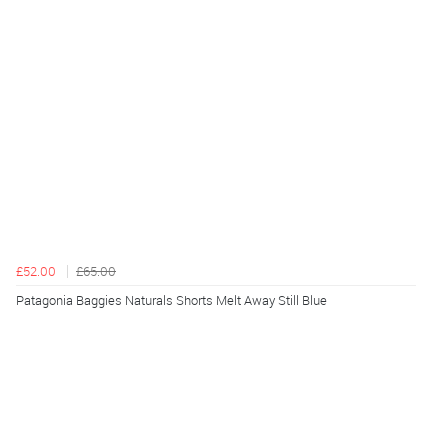
£52.00
£65.00
Patagonia Baggies Naturals Shorts Melt Away Still Blue