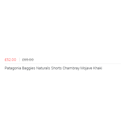
£52.00
£65.00
Patagonia Baggies Naturals Shorts Chambray Mojave Khaki