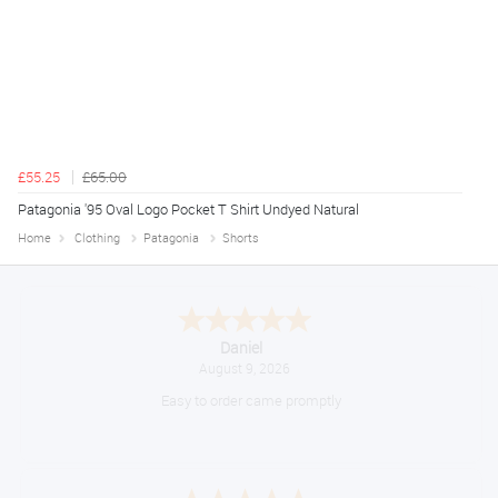
£55.25
£65.00
Patagonia '95 Oval Logo Pocket T Shirt Undyed Natural
Home
Clothing
Patagonia
Shorts
Daniel
August 9, 2026
Easy to order came promptly