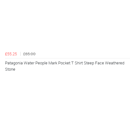
£55.25
£65.00
Patagonia Water People Mark Pocket T Shirt Steep Face Weathered
Stone