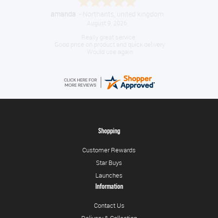
amanda
-
Northants
,
united kingdom
August 9, 2026
Really great service .
Good price on product and quick delivery
Would use again
Shopping
Customer Rewards
Star Buys
Launches
Information
Contact Us