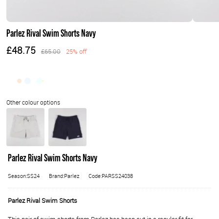
Parlez Rival Swim Shorts Navy
£48.75
£65.00
25% off
Parlez Rival Swim Shorts Navy
Season:SS24
Brand:Parlez
Code:PARSS24038
Parlez Rival Swim Shorts