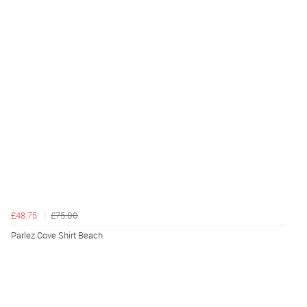
£48.75
£75.00
Parlez Cove Shirt Beach