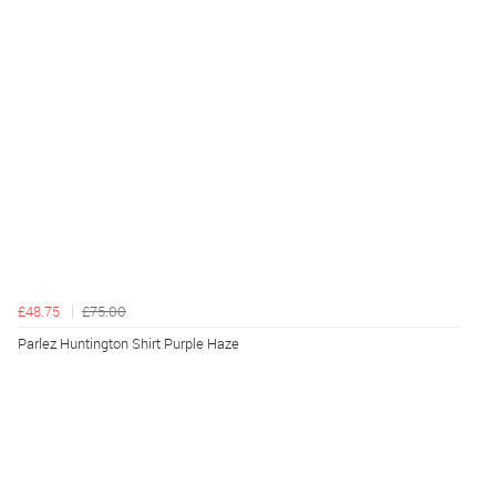
£48.75
£75.00
Parlez Huntington Shirt Purple Haze