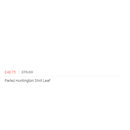
£48.75
£75.00
Parlez Huntington Shirt Leaf