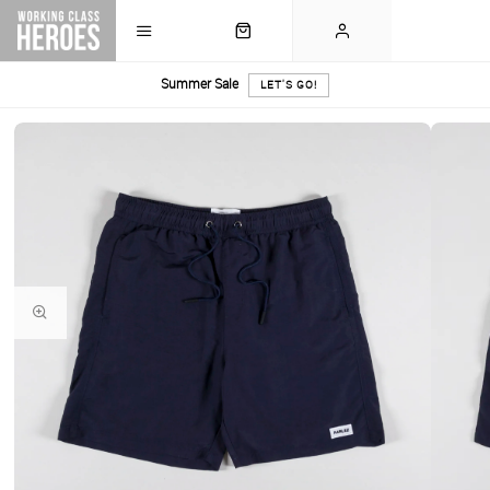
Summer Sale
LET'S GO!