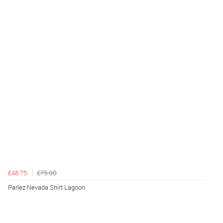
£48.75
£75.00
Parlez Nevada Shirt Lagoon