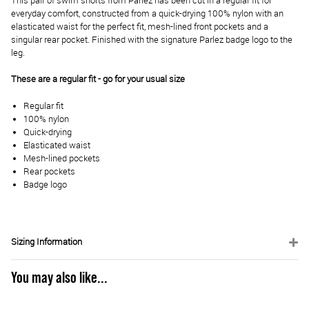
This pair of swim shorts from Parlez has been cut in a regular fit for
everyday comfort, constructed from a quick-drying 100% nylon with an
elasticated waist for the perfect fit, mesh-lined front pockets and a
singular rear pocket. Finished with the signature Parlez badge logo to the
leg.
These are a regular fit - go for your usual size
Regular fit
100% nylon
Quick-drying
Elasticated waist
Mesh-lined pockets
Rear pockets
Badge logo
Sizing Information
You may also like...