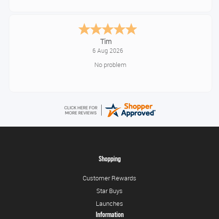
Tonia
August 6, 2026
All good!
Shopping
Customer Rewards
Star Buys
Launches
Information