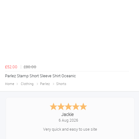
£52.00
£80.00
Parlez Stamp Short Sleeve Shirt Oceanic
Home
Clothing
Parlez
Shorts
Konstantinos
August 6, 2026
Amazing service guys !! Well done !