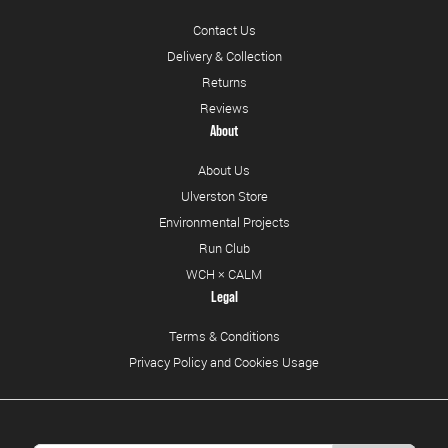
Contact Us
Delivery & Collection
Returns
Reviews
About
About Us
Ulverston Store
Environmental Projects
Run Club
WCH × CALM
Legal
Terms & Conditions
Privacy Policy and Cookies Usage