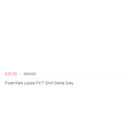
£45.50
£65.00
Foret Park Loose Fit T Shirt Stone Grey