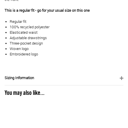
This is a regular fit - go for your usual size on this one
Regular fit
100% recycled polyester
Elasticated waist
Adjustable drawstrings
Three-pocket design
Woven logo
Embroidered logo
Sizing Information
You may also like...