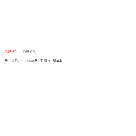
£45.50
£65.00
Foret Park Loose Fit T Shirt Black