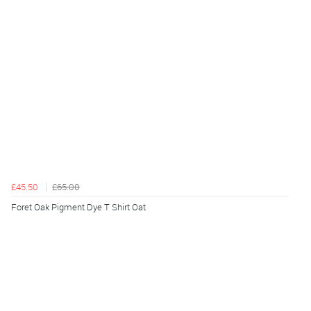
£45.50
£65.00
Foret Oak Pigment Dye T Shirt Oat