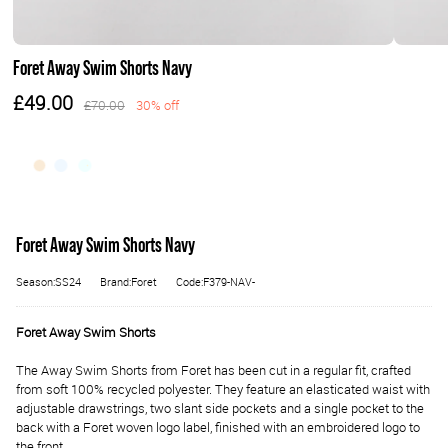
Foret Away Swim Shorts Navy
£49.00
£70.00
30% off
Foret Away Swim Shorts Navy
Season:SS24
Brand:Foret
Code:F379-NAV-
Foret Away Swim Shorts
The Away Swim Shorts from Foret has been cut in a regular fit, crafted
from soft 100% recycled polyester. They feature an elasticated waist with
adjustable drawstrings, two slant side pockets and a single pocket to the
back with a Foret woven logo label, finished with an embroidered logo to
the front.