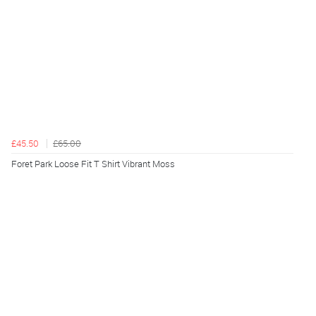
£45.50
£65.00
Foret Park Loose Fit T Shirt Vibrant Moss