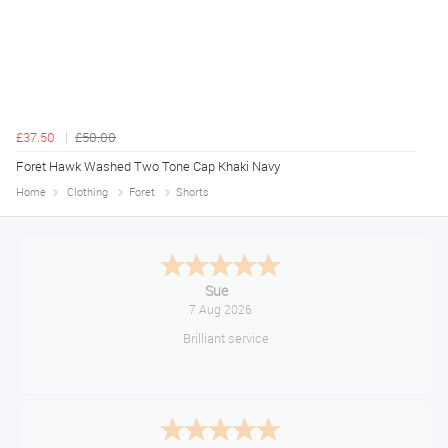
£37.50
£50.00
Foret Hawk Washed Two Tone Cap Khaki Navy
Home
Clothing
Foret
Shorts
Melanie S.
August 6, 2026
Great thank you