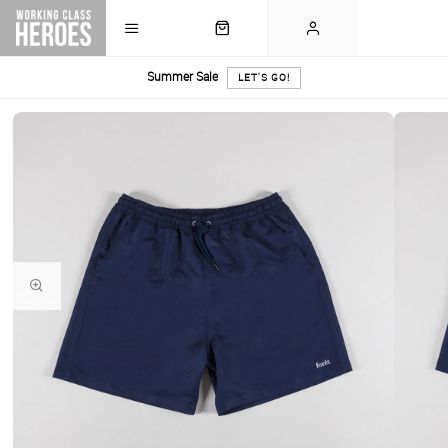
Summer Sale
LET'S GO!