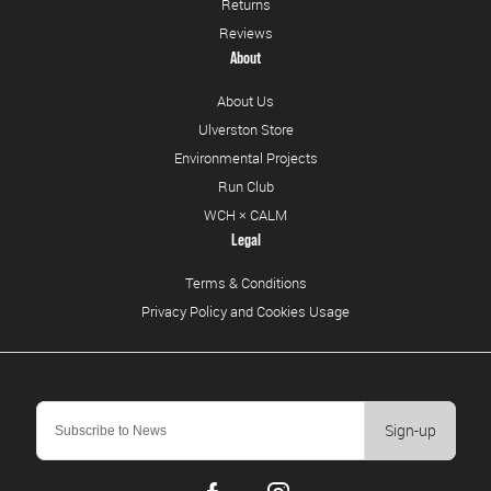
Returns
Reviews
About
About Us
Ulverston Store
Environmental Projects
Run Club
WCH × CALM
Legal
Terms & Conditions
Privacy Policy and Cookies Usage
Sign-up