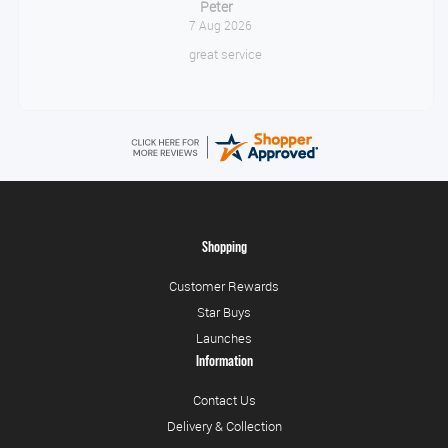
Jackie
August 6, 2026
Very quick and easy to use site
Shopping
Customer Rewards
Star Buys
Launches
Information
Contact Us
Delivery & Collection