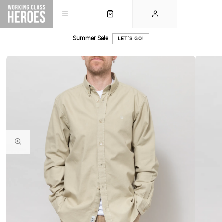
Summer Sale
LET'S GO!