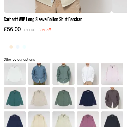
Carhartt WIP Long Sleeve Bolton Shirt Barchan
£56.00
£80.00
30% off