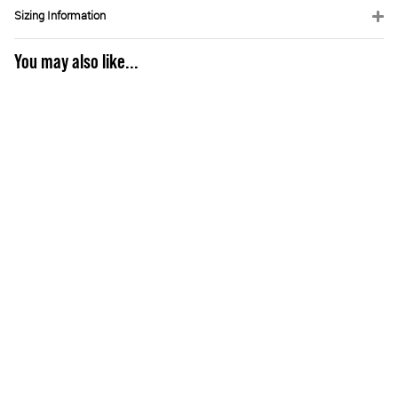
Sizing Information
You may also like...