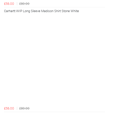
£56.00
£80.00
Carhartt WIP Long Sleeve Madison Shirt Stone White
£56.00
£80.00