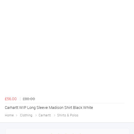
£56.00
£80.00
Carhartt WIP Long Sleeve Madison Shirt Black White
Home
Clothing
Carhartt
Shirts & Polos