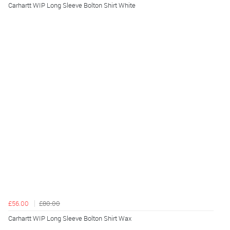
Carhartt WIP Long Sleeve Bolton Shirt White
£56.00
£80.00
Carhartt WIP Long Sleeve Bolton Shirt Wax