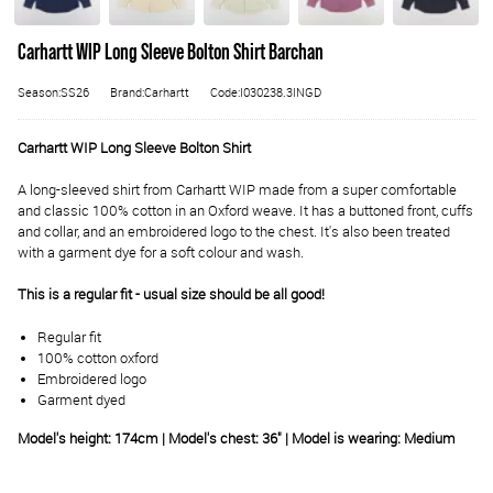
Carhartt WIP Long Sleeve Bolton Shirt Barchan
Season:SS26
Brand:Carhartt
Code:I030238.3INGD
Carhartt WIP Long Sleeve Bolton Shirt
A long-sleeved shirt from Carhartt WIP made from a super comfortable
and classic 100% cotton in an Oxford weave. It has a buttoned front, cuffs
and collar, and an embroidered logo to the chest. It's also been treated
with a garment dye for a soft colour and wash.
This is a regular fit - usual size should be all good!
Regular fit
100% cotton oxford
Embroidered logo
Garment dyed
Model's height: 174cm | Model's chest: 36" | Model is wearing: Medium