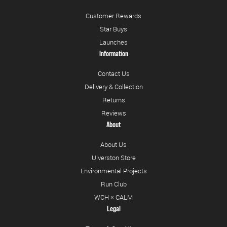
Customer Rewards
Star Buys
Launches
Information
Contact Us
Delivery & Collection
Returns
Reviews
About
About Us
Ulverston Store
Environmental Projects
Run Club
WCH × CALM
Legal