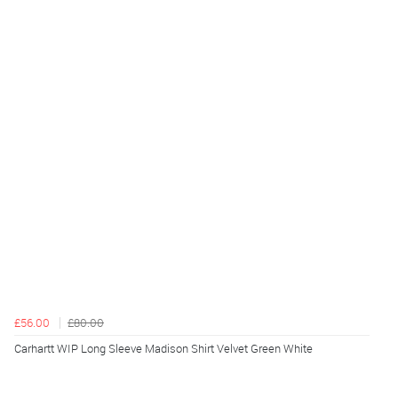
£56.00
£80.00
Carhartt WIP Long Sleeve Madison Shirt Velvet Green White