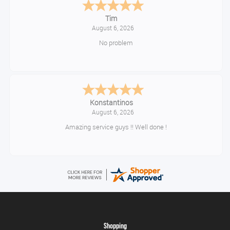
Tim
August 6, 2026
No problem
Konstantinos
August 6, 2026
Amazing service guys !! Well done !
Shopping