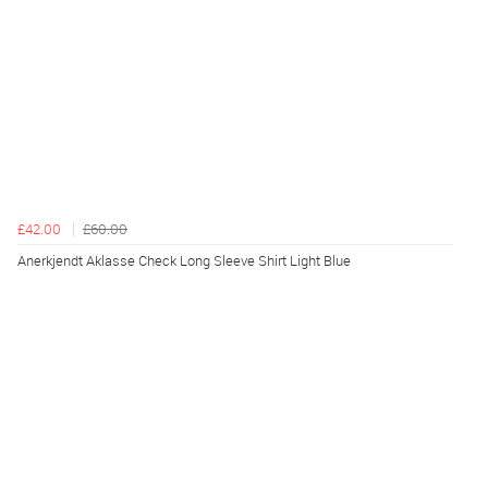
£42.00
£60.00
Anerkjendt Aklasse Check Long Sleeve Shirt Light Blue