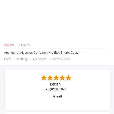
£42.00
£60.00
Anerkjendt Akjames Cot/Linen/Vis ELA Shorts Caviar
Home
Clothing
Anerkjendt
Shirts & Polos
Declan
August 8, 2026
Great!