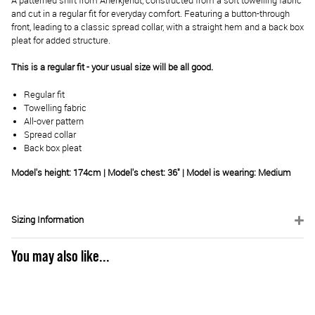
A patterned shirt from Anerkjendt, constructed from a soft towelling fabric
and cut in a regular fit for everyday comfort. Featuring a button-through
front, leading to a classic spread collar, with a straight hem and a back box
pleat for added structure.
This is a regular fit - your usual size will be all good.
Regular fit
Towelling fabric
All-over pattern
Spread collar
Back box pleat
Model's height: 174cm | Model's chest: 36" | Model is wearing: Medium
Sizing Information
You may also like...