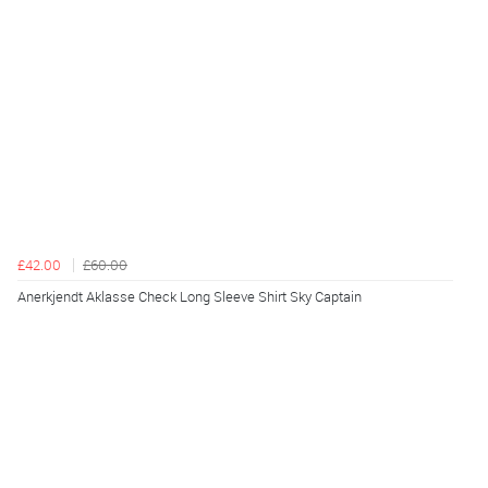
£42.00
£60.00
Anerkjendt Aklasse Check Long Sleeve Shirt Sky Captain