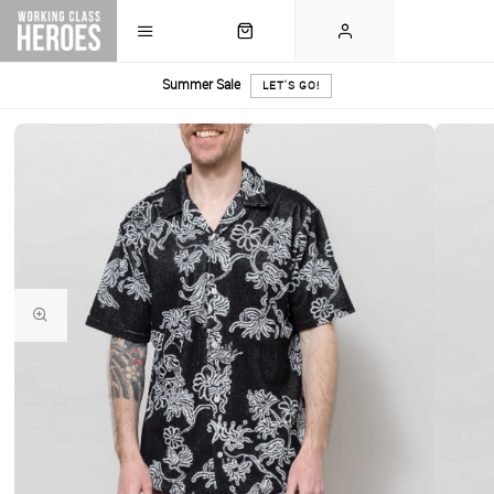
Summer Sale
LET'S GO!