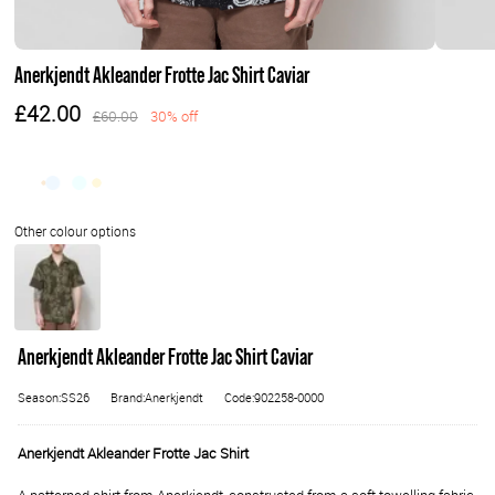
Anerkjendt Akleander Frotte Jac Shirt Caviar
£42.00
£60.00
30% off
Anerkjendt Akleander Frotte Jac Shirt Caviar
Season:SS26
Brand:Anerkjendt
Code:902258-0000
Anerkjendt Akleander Frotte Jac Shirt