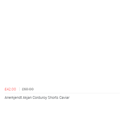
£42.00
£60.00
Anerkjendt Akjan Corduroy Shorts Caviar