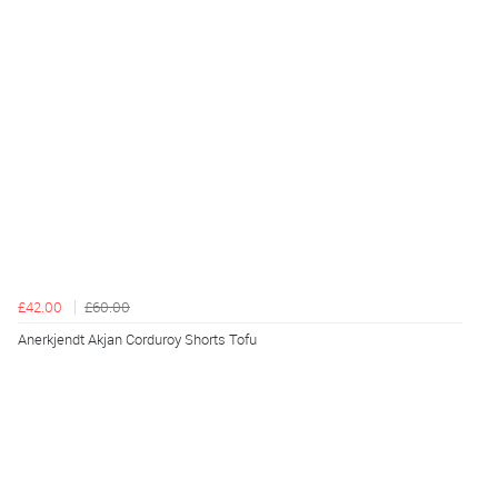
£42.00
£60.00
Anerkjendt Akjan Corduroy Shorts Tofu