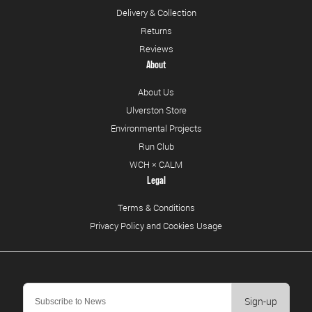
Delivery & Collection
Returns
Reviews
About
About Us
Ulverston Store
Environmental Projects
Run Club
WCH × CALM
Legal
Terms & Conditions
Privacy Policy and Cookies Usage
Sign-up