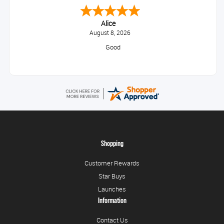
Alice
August 8, 2026
Good
Shopping
Customer Rewards
Star Buys
Launches
Information
Contact Us