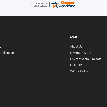
About
s
About Us
 Collection
Ulverston Store
Environmental Projects
Run Club
WCH × CALM