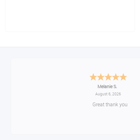
Melanie S.
August 6, 2026
Great thank you