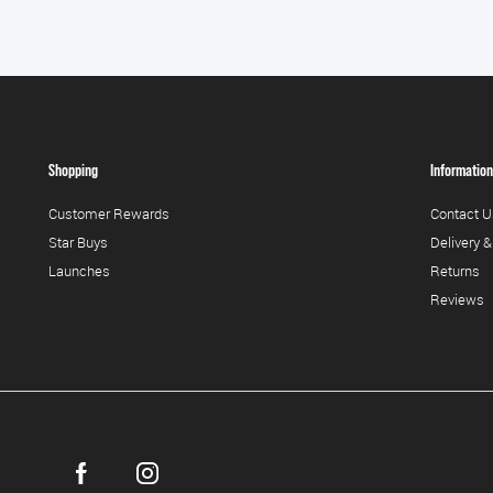
Shopping
Information
Customer Rewards
Contact U
Star Buys
Delivery &
Launches
Returns
Reviews