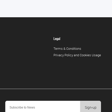
Legal
Terms & Conditions
Privacy Policy and Cookies Usage
Sign-up