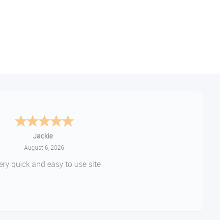
Jackie
August 6, 2026
ery quick and easy to use site