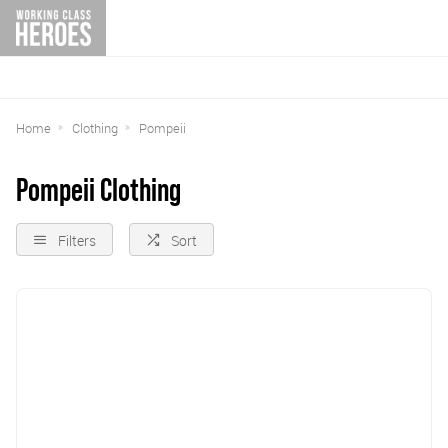
Home
Clothing
Pompeii
Pompeii Clothing
Filters
Sort