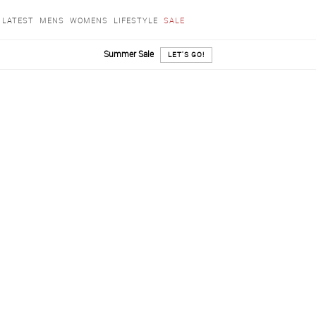
LATEST
MENS
WOMENS
LIFESTYLE
SALE
Summer Sale
LET'S GO!