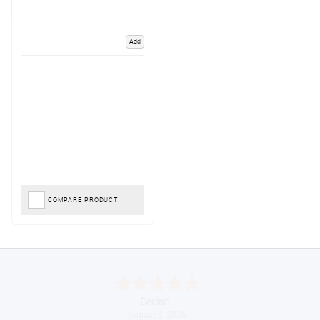
Add
COMPARE PRODUCT
Declan
August 8, 2026