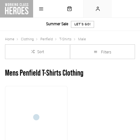
Summer Sale
LET'S GO!
Home
Clothing
Penfield
T-Shirts
Male
Sort
Filters
Mens Penfield T-Shirts Clothing