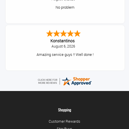
No problem
Konstantinos
August 6, 2026
Amazing service guys !! Well done !
Shopping
Customer Rewards
Star Buys