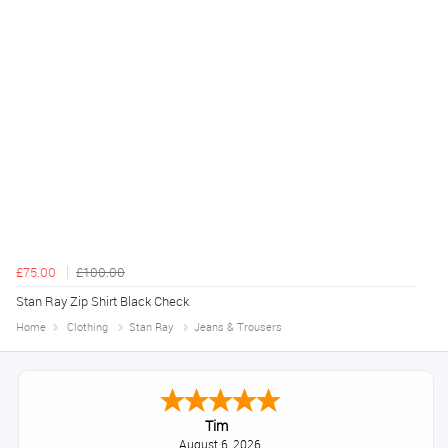
£75.00
£100.00
Stan Ray Zip Shirt Black Check
Home
Clothing
Stan Ray
Jeans & Trousers
Tim
August 6, 2026