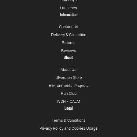
Launches
Information
Contact Us
Delivery & Collection
Returns
Reviews
About
About Us
Ulverston Store
Environmental Projects
Run Club
WCH × CALM
Legal
Terms & Conditions
Privacy Policy and Cookies Usage