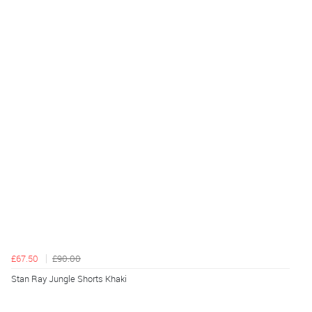
£67.50
£90.00
Stan Ray Jungle Shorts Khaki