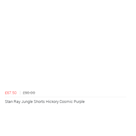
£67.50
£90.00
Stan Ray Jungle Shorts Hickory Cosmic Purple