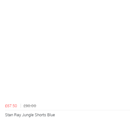
£67.50
£90.00
Stan Ray Jungle Shorts Blue