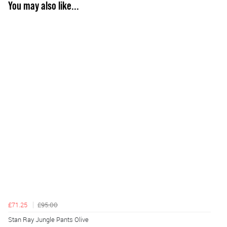
You may also like...
£71.25
£95.00
Stan Ray Jungle Pants Olive