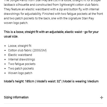
The Jungle Pants from Stan Ray are cut in a loose, straight fit for a super
laidback silhouette and constructed from lightweight cotton slub fabric.
They feature an elastic waistband with a zip and button fly, with internal
drawstrings for adjustability. Finished with two fatigue pockets at the front
and two patch pockets to the back, one with the signature Stan Ray
woven logo patch.
This is a loose, straight fit with an adjustable, elastic waist - go for your
usual size.
Loose, straight fit
Cotton slub fabric (200GSM)
Elastic waistband
Internal drawstrings
Two fatigue pockets
Two patch pockets
Woven logo patch
Model's height: 185cm | Model's waist: 32" | Model is wearing: Medium
Sizing Information