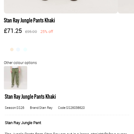
Stan Ray Jungle Pants Khaki
£71.25
£95.00
25% off
Stan Ray Jungle Pants Khaki
Season:SS26
Brand:Stan Ray
Code:SS26038620
Stan Ray Jungle Pant