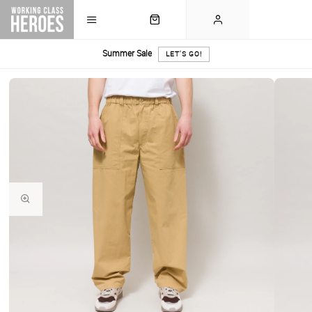
Summer Sale
LET'S GO!