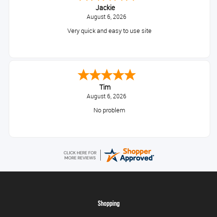
Jackie
August 6, 2026
Very quick and easy to use site
Tim
August 6, 2026
No problem
Shopping