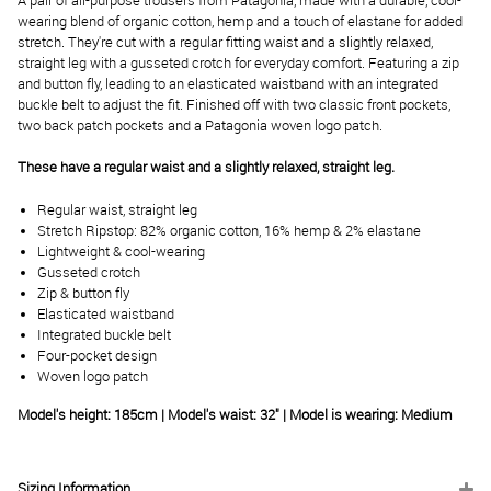
A pair of all-purpose trousers from Patagonia, made with a durable, cool-
wearing blend of organic cotton, hemp and a touch of elastane for added
stretch. They're cut with a regular fitting waist and a slightly relaxed,
straight leg with a gusseted crotch for everyday comfort. Featuring a zip
and button fly, leading to an elasticated waistband with an integrated
buckle belt to adjust the fit. Finished off with two classic front pockets,
two back patch pockets and a Patagonia woven logo patch.
These have a regular waist and a slightly relaxed, straight leg.
Regular waist, straight leg
Stretch Ripstop: 82% organic cotton, 16% hemp & 2% elastane
Lightweight & cool-wearing
Gusseted crotch
Zip & button fly
Elasticated waistband
Integrated buckle belt
Four-pocket design
Woven logo patch
Model's height: 185cm | Model's waist: 32" | Model is wearing: Medium
Sizing Information