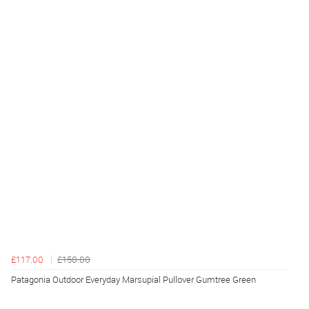
£117.00
£150.00
Patagonia Outdoor Everyday Marsupial Pullover Gumtree Green