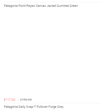
Patagonia Point Reyes Canvas Jacket Gumtree Green
£117.00
£150.00
Patagonia Daily Snap-T Pullover Forge Grey