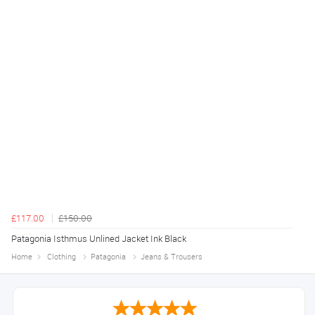
£117.00
£150.00
Patagonia Isthmus Unlined Jacket Ink Black
Home
Clothing
Patagonia
Jeans & Trousers