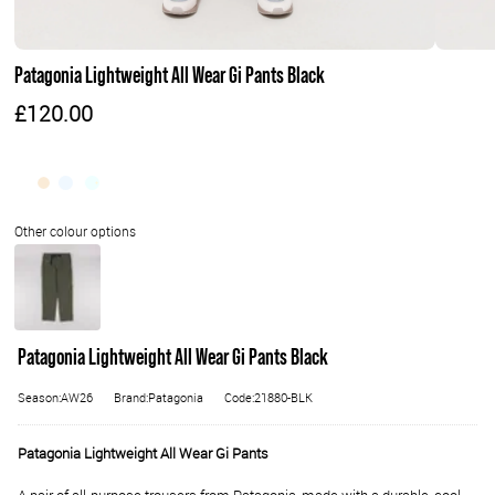
Patagonia Lightweight All Wear Gi Pants Black
£120.00
Patagonia Lightweight All Wear Gi Pants Black
Season:AW26
Brand:Patagonia
Code:21880-BLK
Patagonia Lightweight All Wear Gi Pants