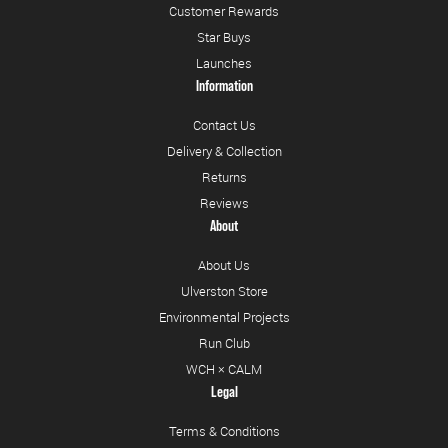
Customer Rewards
Star Buys
Launches
Information
Contact Us
Delivery & Collection
Returns
Reviews
About
About Us
Ulverston Store
Environmental Projects
Run Club
WCH × CALM
Legal
Terms & Conditions