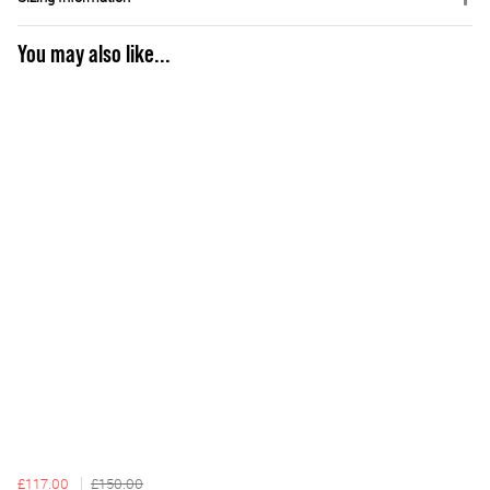
You may also like...
£117.00
£150.00