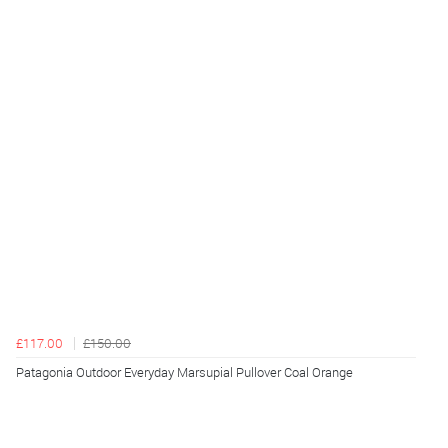
£117.00
£150.00
Patagonia Outdoor Everyday Marsupial Pullover Coal Orange