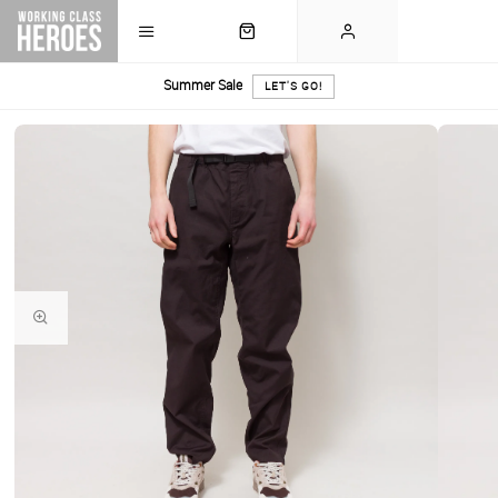
Summer Sale
LET'S GO!