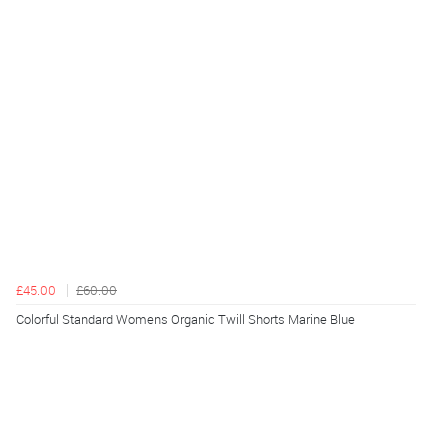
£45.00
£60.00
Colorful Standard Womens Organic Twill Shorts Marine Blue