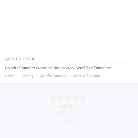
£47.60
£56.00
Colorful Standard Womens Merino Wool Scarf Red Tangerine
Home
Clothing
Colorful Standard
Jeans & Trousers
Declan
August 8, 2026
Great!