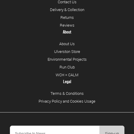
Contact Us
Delivery & Collection
Returns
Reviews
About
About Us
Ulverston Store
Environmental Projects
Run Club
WCH × CALM
Legal
Terms & Conditions
Privacy Policy and Cookies Usage
Sign-up