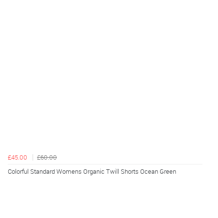
£45.00
£60.00
Colorful Standard Womens Organic Twill Shorts Ocean Green