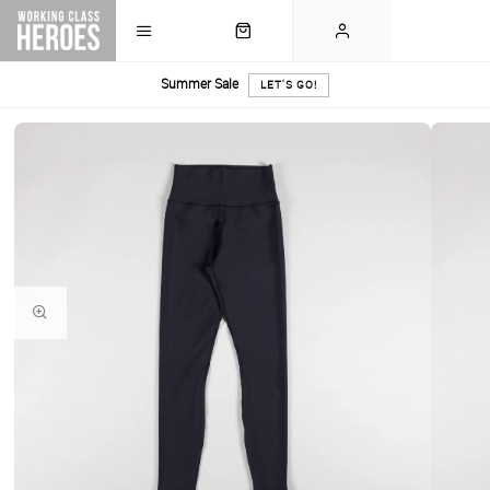
Summer Sale
LET'S GO!