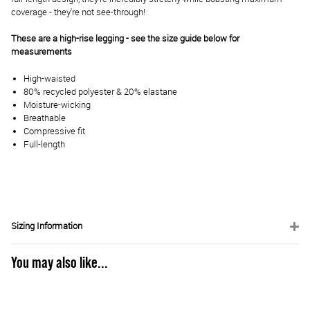
coverage - they're not see-through!
These are a high-rise legging - see the size guide below for
measurements
High-waisted
80% recycled polyester & 20% elastane
Moisture-wicking
Breathable
Compressive fit
Full-length
Sizing Information
You may also like...