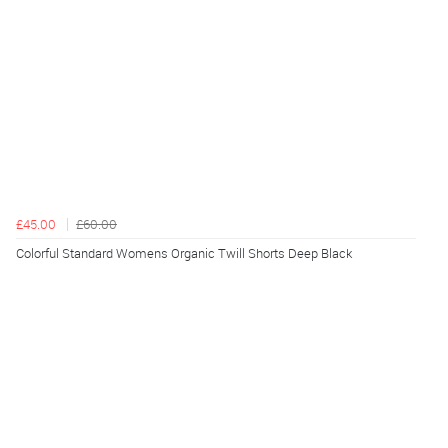
£45.00
£60.00
Colorful Standard Womens Organic Twill Shorts Deep Black