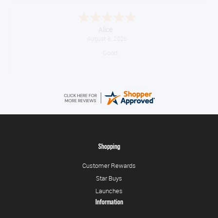
Alice
August 8, 2026
Good
Shopping
Customer Rewards
Star Buys
Launches
Information