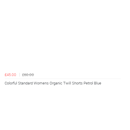
£45.00
£60.00
Colorful Standard Womens Organic Twill Shorts Petrol Blue