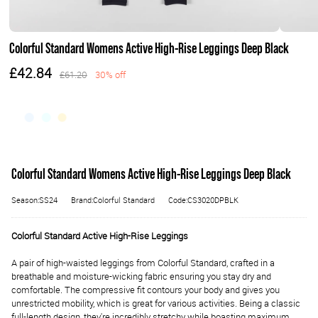
Colorful Standard Womens Active High-Rise Leggings Deep Black
£42.84
£61.20
30% off
Colorful Standard Womens Active High-Rise Leggings Deep Black
Season:SS24
Brand:Colorful Standard
Code:CS3020DPBLK
Colorful Standard Active High-Rise Leggings
A pair of high-waisted leggings from Colorful Standard, crafted in a
breathable and moisture-wicking fabric ensuring you stay dry and
comfortable.
The compressive fit contours your body and gives you
unrestricted mobility, which is great for various activities. Being a classic
full-length design, they're incredibly stretchy while boasting maximum