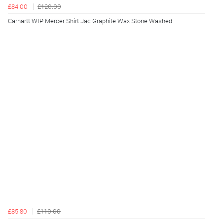
£84.00
£120.00
Carhartt WIP Mercer Shirt Jac Graphite Wax Stone Washed
£85.80
£110.00