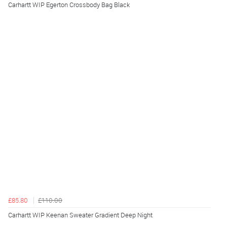
Carhartt WIP Egerton Crossbody Bag Black
£85.80
£110.00
Carhartt WIP Keenan Sweater Gradient Deep Night