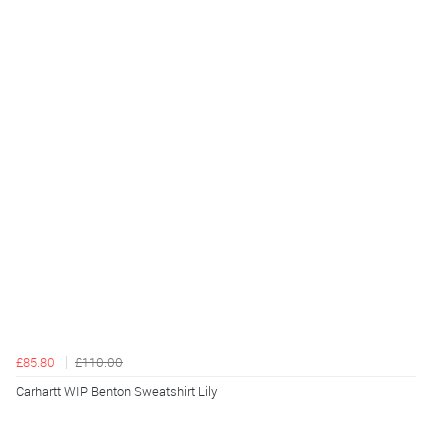
£85.80
£110.00
Carhartt WIP Benton Sweatshirt Lily