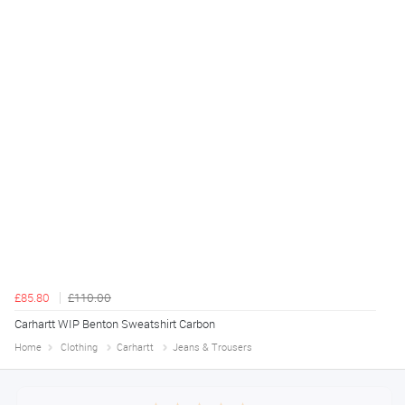
£85.80
£110.00
Carhartt WIP Benton Sweatshirt Carbon
Home
Clothing
Carhartt
Jeans & Trousers