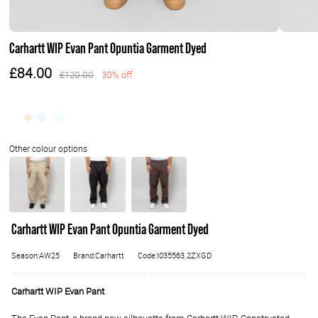
Carhartt WIP Evan Pant Opuntia Garment Dyed
£84.00
£120.00
30% off
Carhartt WIP Evan Pant Opuntia Garment Dyed
Season:AW25
Brand:Carhartt
Code:I035563.2ZXGD
Carhartt WIP Evan Pant