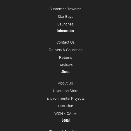
Customer Rewards
Star Buys
Launches
Information
Contact Us
Delivery & Collection
Returns
Reviews
About
About Us
Ulverston Store
Environmental Projects
Run Club
WCH × CALM
Legal