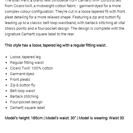
The Evan Pant, a brand new silhouette from Carhartt WIP. Constructed
from Cicero twill, a midweight cotton fabric - garment-dyed for a more
complex colour configuration. They're cut in a loose tapered fit with front
pleat detailing for a more relaxed shape. Featuring a zip and button fly,
leading up to a classic belt loop waistband, with bartack stitching at vital
stress points and a four-pocket design. The design is complete with the
signature Carhartt square label to the rear.
This style has a loose, tapered leg with a regular fitting waist.
Loose, tapered leg
Regular fitting waist
Cicero Twill: 100% cotton
Garment-dyed
Front pleats
Zip & button fly
Belt loop waist
Bartack stitching
Four-pocket design
Carhartt square label
Model's height: 18
5
cm | Model's waist:
3
0
" | Model is wearing: Waist 30