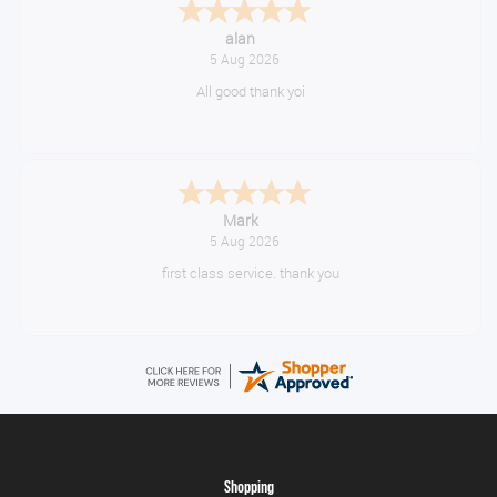
Anthony
August 5, 2026
Great gear at good prices. Swift delivery and kept informed at every
step of the way.
Timor
August 5, 2026
10/10
Shopping