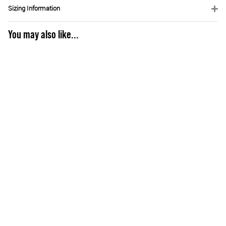
Sizing Information
You may also like...