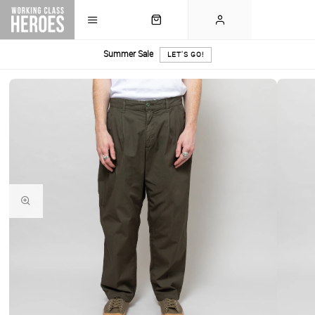
Summer Sale
LET'S GO!