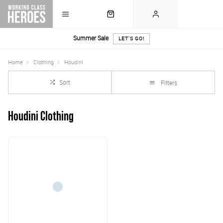
Summer Sale
LET'S GO!
Home
Clothing
Houdini
Sort
Filters
Houdini Clothing