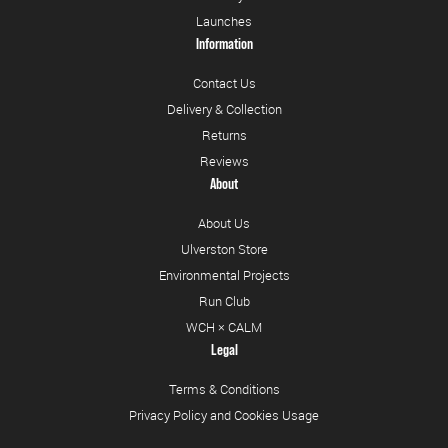
Launches
Information
Contact Us
Delivery & Collection
Returns
Reviews
About
About Us
Ulverston Store
Environmental Projects
Run Club
WCH × CALM
Legal
Terms & Conditions
Privacy Policy and Cookies Usage