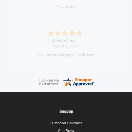
No problem
Konstantinos
August 6, 2026
Amazing service guys !! Well done !
Shopping
Customer Rewards
Star Buys