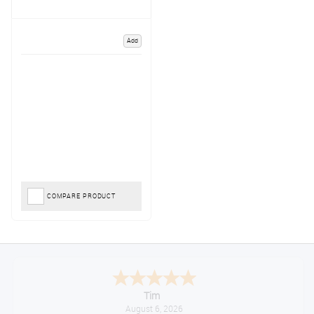
Add
COMPARE PRODUCT
Tim
August 6, 2026