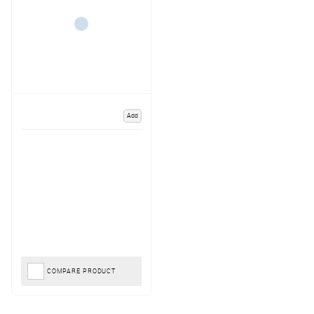
Add
COMPARE PRODUCT