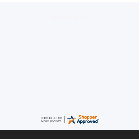
Ian
August 9, 2026
Always easy to shop from WCH
Daniel
August 9, 2026
Easy to order came promptly