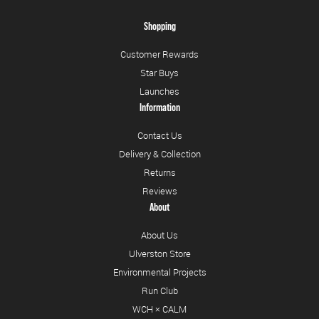
Shopping
Customer Rewards
Star Buys
Launches
Information
Contact Us
Delivery & Collection
Returns
Reviews
About
About Us
Ulverston Store
Environmental Projects
Run Club
WCH × CALM