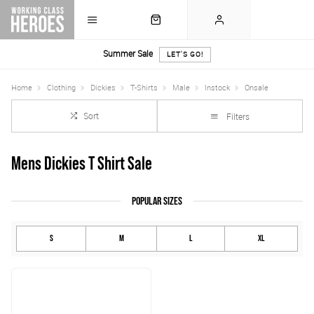
Summer Sale
LET'S GO!
Home
Clothing
Dickies
T-Shirts
Male
Instock
Onsale
Sort
Filters
Mens Dickies T Shirt Sale
POPULAR SIZES
S
M
L
XL