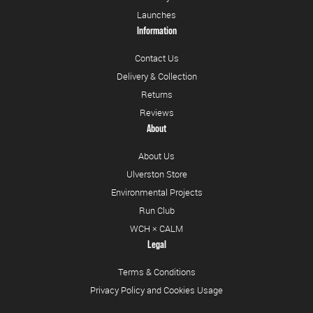
Launches
Information
Contact Us
Delivery & Collection
Returns
Reviews
About
About Us
Ulverston Store
Environmental Projects
Run Club
WCH × CALM
Legal
Terms & Conditions
Privacy Policy and Cookies Usage