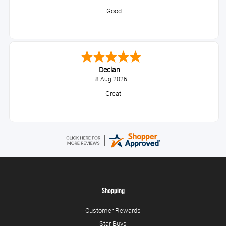
Good
Declan
8 Aug 2026
Great!
Shopping
Customer Rewards
Star Buys