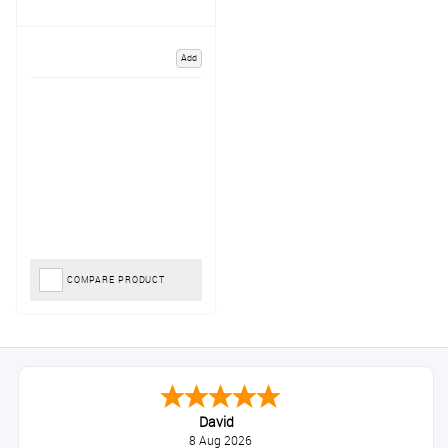
Add
COMPARE PRODUCT
David
8 Aug 2026