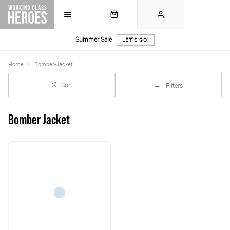
Summer Sale
LET'S GO!
Home
Bomber-Jacket
Sort
Filters
Bomber Jacket