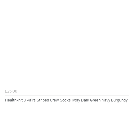
£25.00
Healthknit 3 Pairs Striped Crew Socks Ivory Dark Green Navy Burgundy