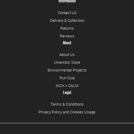
Information
Contact Us
Delivery & Collection
Returns
Reviews
About
About Us
Ulverston Store
Environmental Projects
Run Club
WCH × CALM
Legal
Terms & Conditions
Privacy Policy and Cookies Usage