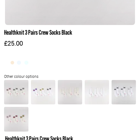
Healthknit 3 Pairs Crew Socks Black
£25.00
Healthknit 3 Pairs Crew Socks Black