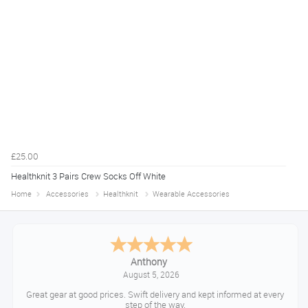
£25.00
Healthknit 3 Pairs Crew Socks Off White
Home
Accessories
Healthknit
Wearable Accessories
Anthony
August 5, 2026
Great gear at good prices. Swift delivery and kept informed at every
step of the way.