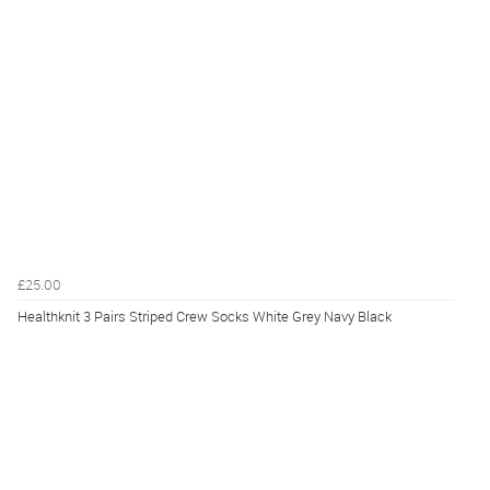
£25.00
Healthknit 3 Pairs Striped Crew Socks White Grey Navy Black