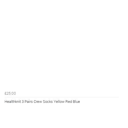
£25.00
Healthknit 3 Pairs Crew Socks Yellow Red Blue