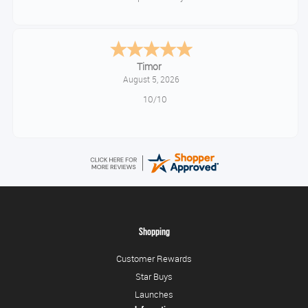
Timor
August 5, 2026
10/10
Shopping
Customer Rewards
Star Buys
Launches