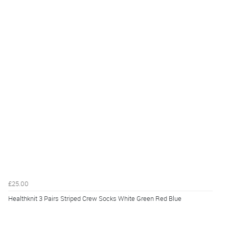
£25.00
Healthknit 3 Pairs Striped Crew Socks White Green Red Blue