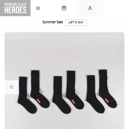
Summer Sale
LET'S GO!