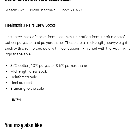
Season:SS26
Brand:Healthknit
Code:191-3727
Healthknit 3 Pairs Crew Socks
This three-pack of socks from Healthknit is crafted from a soft blend of
cotton, polyester and polyurethane. These are a mid-length, heavyweight
sock with a reinforced sole with heel support. Finished with the Healthknit
logo to the sole.
85% cotton, 10% polyester & 5% polyurethane
Mid-length crew sock
Reinforced sole
Heel support
Branding to the sole
UK 7-11
You may also like...