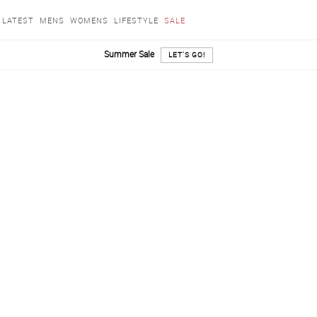
LATEST
MENS
WOMENS
LIFESTYLE
SALE
Summer Sale
LET'S GO!