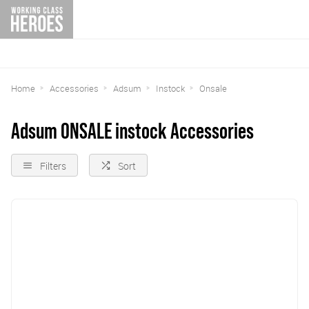
Home
Accessories
Adsum
Instock
Onsale
Adsum ONSALE instock Accessories
Filters
Sort