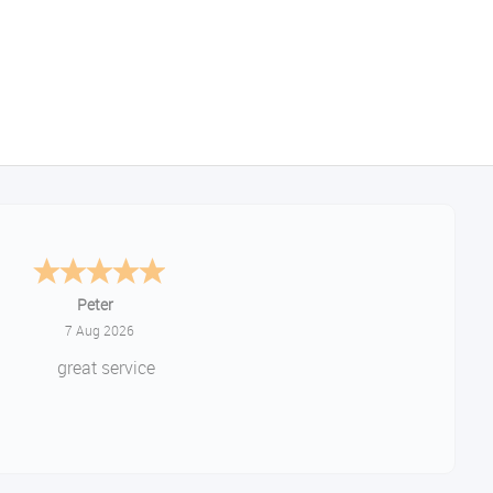
Jackie
August 6, 2026
ery quick and easy to use site