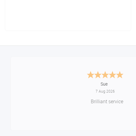
Melanie S.
August 6, 2026
Great thank you