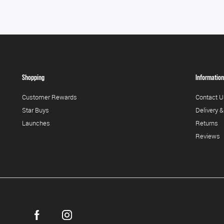
Shopping
Information
Customer Rewards
Contact U
Star Buys
Delivery &
Launches
Returns
Reviews