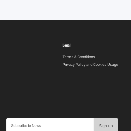
Legal
Terms & Conditions
Privacy Policy and Cookies Usage
Sign-up