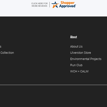
About
s
About Us
 Collection
Ulverston Store
Environmental Projects
Run Club
WCH × CALM