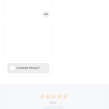
Add
COMPARE PRODUCT
Alice
August 8, 2026