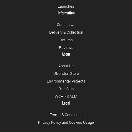
Launches
Information
Contact Us
Delivery & Collection
Returns
Reviews
About
About Us
Ulverston Store
Environmental Projects
Run Club
WCH × CALM
Legal
Terms & Conditions
Privacy Policy and Cookies Usage