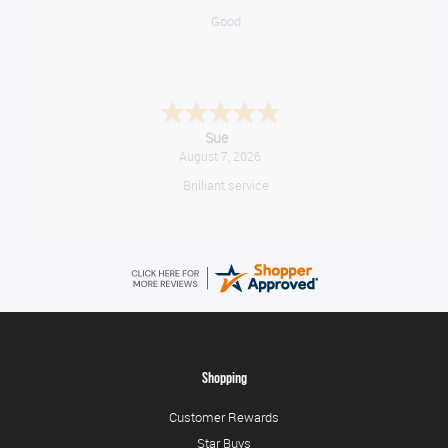
Good
Sue
August 7, 2026
Brilliant service
Shopping
Customer Rewards
Star Buys