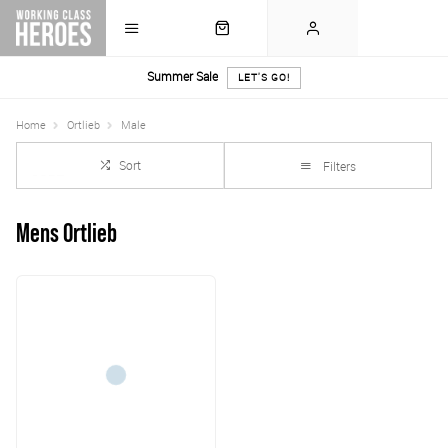
Summer Sale
LET'S GO!
Home
Ortlieb
Male
Sort
Filters
Mens Ortlieb