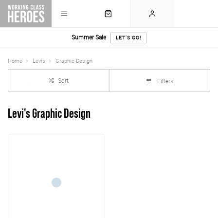
Summer Sale
LET'S GO!
Home
Levis
Graphic-Design
Sort
Filters
Levi's Graphic Design