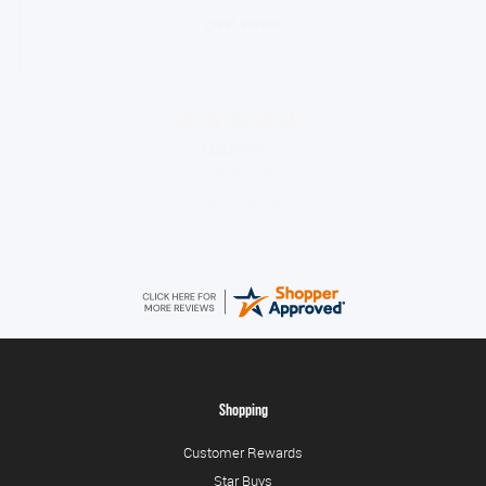
Very quick and easy to use site
Tim
August 6, 2026
No problem
Shopping
Customer Rewards
Star Buys