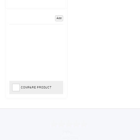
Add
COMPARE PRODUCT
Jackie
August 6, 2026