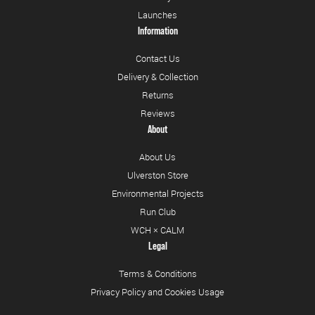
Launches
Information
Contact Us
Delivery & Collection
Returns
Reviews
About
About Us
Ulverston Store
Environmental Projects
Run Club
WCH × CALM
Legal
Terms & Conditions
Privacy Policy and Cookies Usage