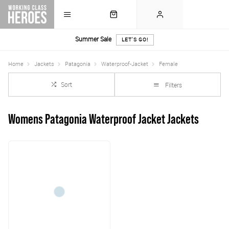
Summer Sale
LET'S GO!
Home
Jackets
Patagonia
Waterproof-Jacket
Female
Sort
Filters
Womens Patagonia Waterproof Jacket Jackets