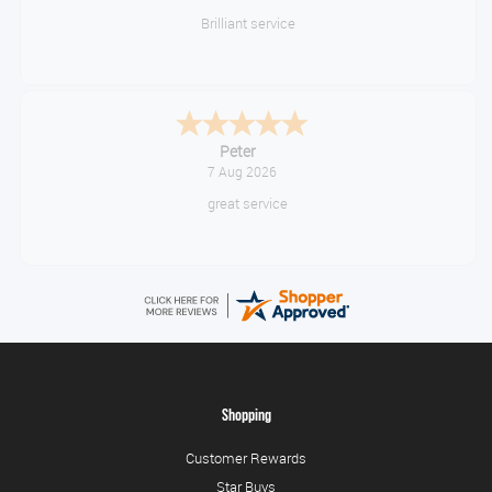
Brilliant service
Peter
7 Aug 2026
great service
Shopping
Customer Rewards
Star Buys