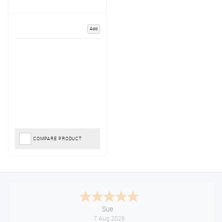
Add
COMPARE PRODUCT
Sue
7 Aug 2026