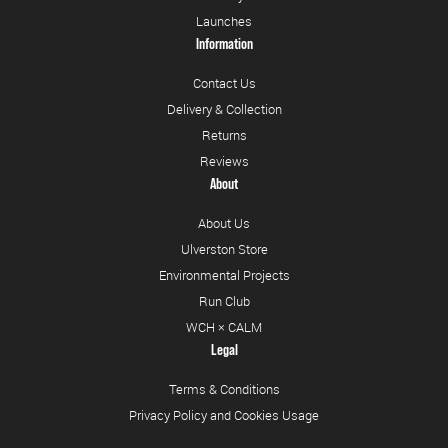
Launches
Information
Contact Us
Delivery & Collection
Returns
Reviews
About
About Us
Ulverston Store
Environmental Projects
Run Club
WCH × CALM
Legal
Terms & Conditions
Privacy Policy and Cookies Usage