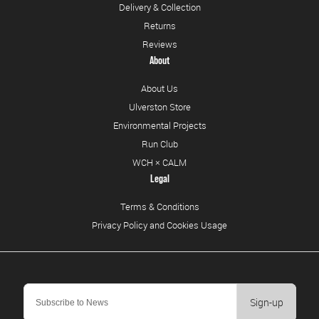
Delivery & Collection
Returns
Reviews
About
About Us
Ulverston Store
Environmental Projects
Run Club
WCH × CALM
Legal
Terms & Conditions
Privacy Policy and Cookies Usage
Sign-up