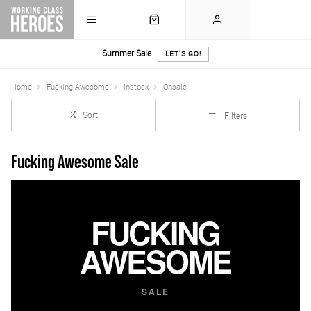
Summer Sale
LET'S GO!
Home
Fucking-Awesome
Instock
Onsale
Sort
Filters
Fucking Awesome Sale
FUCKING
AWESOME
SALE