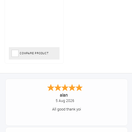
COMPARE PRODUCT
alan
5 Aug 2026
All good thank yoi