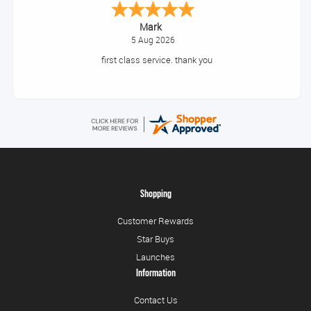
Mark
5 Aug 2026
first class service. thank you
Shopping
Customer Rewards
Star Buys
Launches
Information
Contact Us