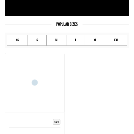
POPULAR SIZES
XS
S
M
L
XL
XXL
Add