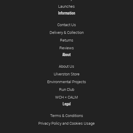
Launches
Information
Contact Us
Delivery & Collection
Returns
Reviews
About
About Us
Ulverston Store
Environmental Projects
Run Club
WCH × CALM
Legal
Terms & Conditions
Privacy Policy and Cookies Usage