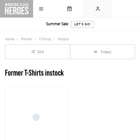
Summer Sale
LET'S GO!
Home
Former
T-Shirts
Instock
Sort
Filters
Former T-Shirts instock