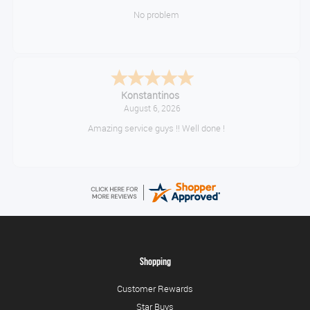
No problem
Konstantinos
August 6, 2026
Amazing service guys !! Well done !
Shopping
Customer Rewards
Star Buys