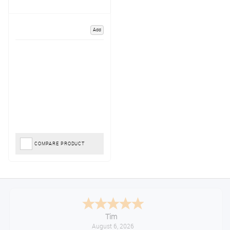
Add
COMPARE PRODUCT
Tim
August 6, 2026