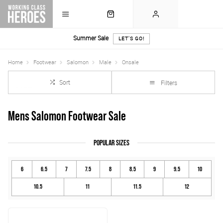
Summer Sale
LET'S GO!
Home
Footwear
Salomon
Male
Onsale
Sort
Filters
Mens Salomon Footwear Sale
POPULAR SIZES
6
6.5
7
7.5
8
8.5
9
9.5
10
10.5
11
11.5
12