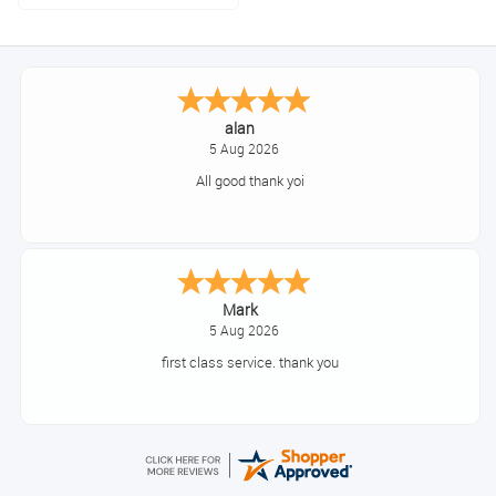
alan
5 Aug 2026
All good thank yoi
Mark
5 Aug 2026
first class service. thank you