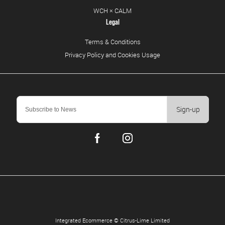
WCH × CALM
Legal
Terms & Conditions
Privacy Policy and Cookies Usage
Sign-up
Integrated Ecommerce ©
Citrus-Lime Limited