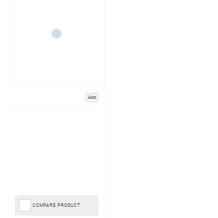
Add
COMPARE PRODUCT