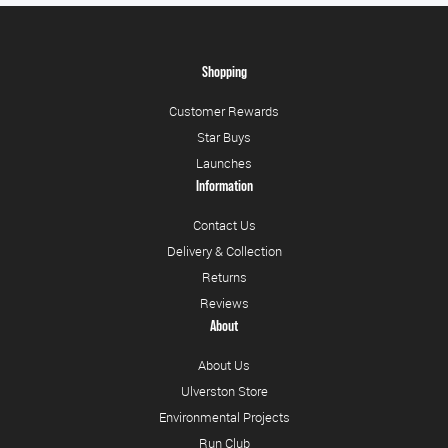
Shopping
Customer Rewards
Star Buys
Launches
Information
Contact Us
Delivery & Collection
Returns
Reviews
About
About Us
Ulverston Store
Environmental Projects
Run Club