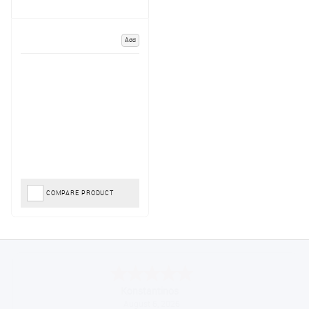
Add
COMPARE PRODUCT
Konstantinos
August 6, 2026