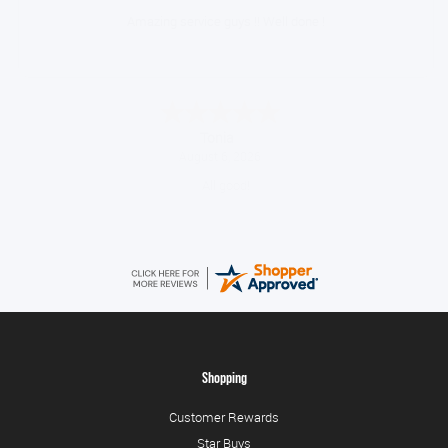
Amazing service guys !! Well done !
Tonia
August 6, 2026
All good!
Shopping
Customer Rewards
Star Buys