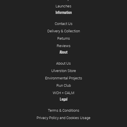
Launches
Information
Contact Us
Delivery & Collection
Returns
Reviews
About
About Us
Ulverston Store
Environmental Projects
Run Club
WCH × CALM
Legal
Terms & Conditions
Privacy Policy and Cookies Usage