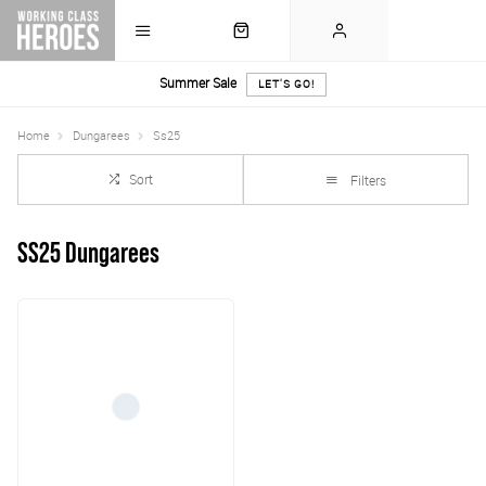
Summer Sale
LET'S GO!
Home
Dungarees
Ss25
Sort
Filters
SS25 Dungarees