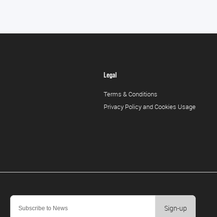
Legal
Terms & Conditions
Privacy Policy and Cookies Usage
Sign-up