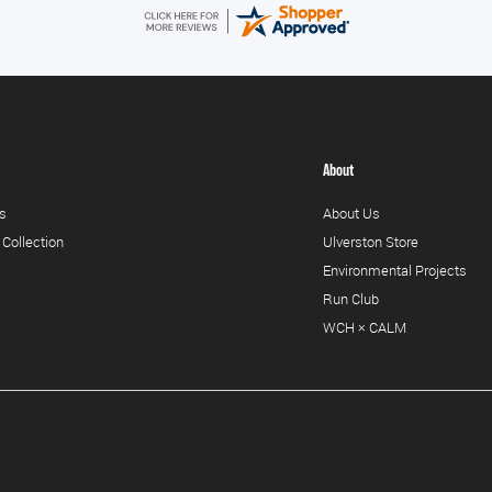
About
s
About Us
 Collection
Ulverston Store
Environmental Projects
Run Club
WCH × CALM