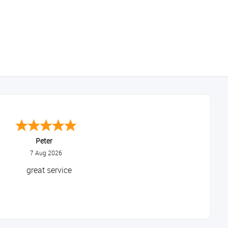
Peter
7 Aug 2026
great service