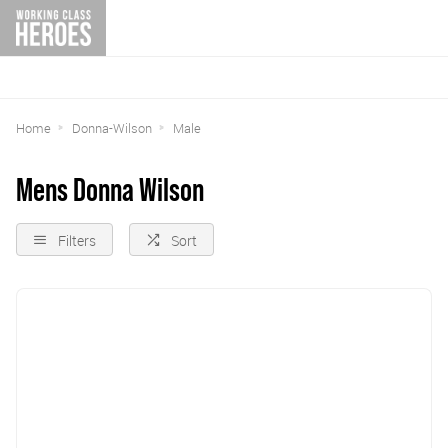
Home
Donna-Wilson
Male
Mens Donna Wilson
Filters
Sort