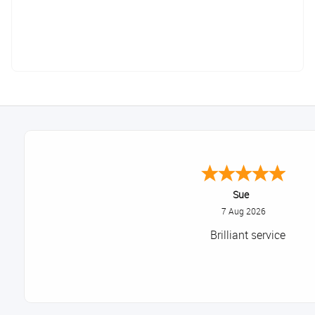
Sue
7 Aug 2026
Brilliant service