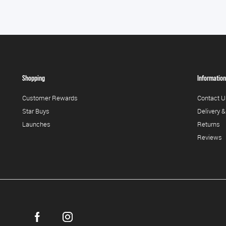
Shopping
Information
Customer Rewards
Contact U
Star Buys
Delivery &
Launches
Returns
Reviews