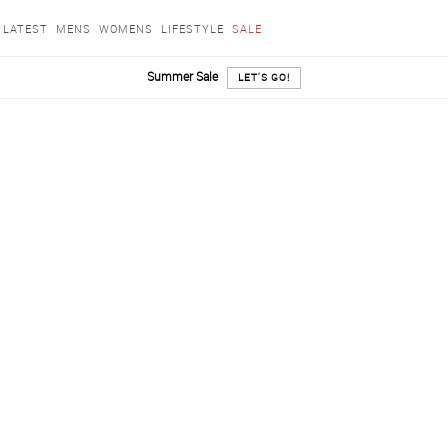
LATEST
MENS
WOMENS
LIFESTYLE
SALE
Summer Sale
LET'S GO!