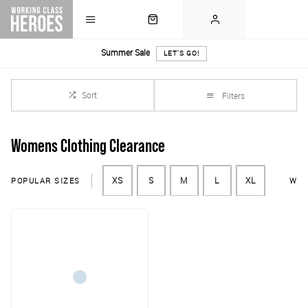
Summer Sale
LET'S GO!
Sort
Filters
Womens Clothing Clearance
POPULAR SIZES
XS
S
M
L
XL
WAI