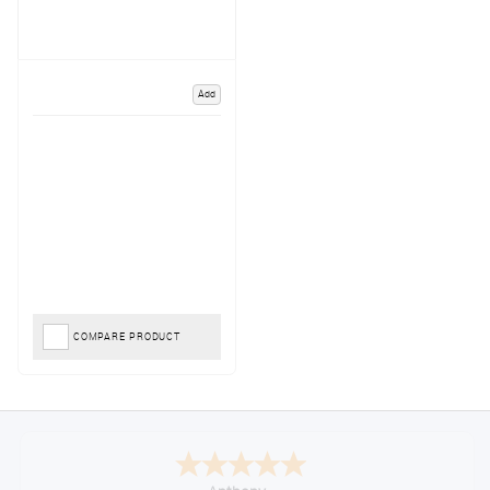
Add
COMPARE PRODUCT