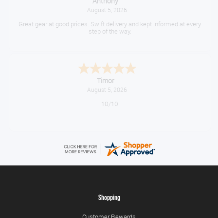
Anthony
August 5, 2026
Great gear at good prices. Swift delivery and kept informed at every
step of the way.
Timor
August 5, 2026
10/10
Shopping
Customer Rewards