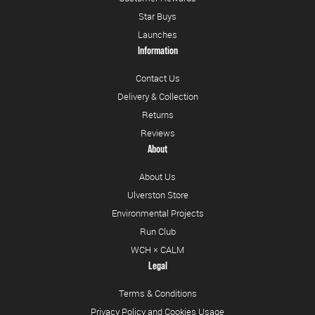
Star Buys
Launches
Information
Contact Us
Delivery & Collection
Returns
Reviews
About
About Us
Ulverston Store
Environmental Projects
Run Club
WCH × CALM
Legal
Terms & Conditions
Privacy Policy and Cookies Usage