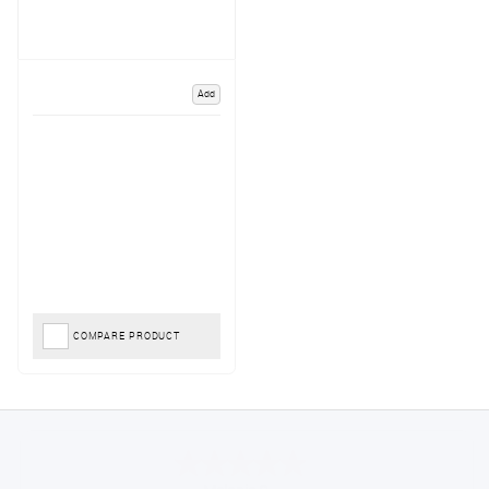
Add
COMPARE PRODUCT