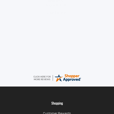
Melanie S.
August 6, 2026
Great thank you
Jackie
August 6, 2026
Very quick and easy to use site
Shopping
Customer Rewards