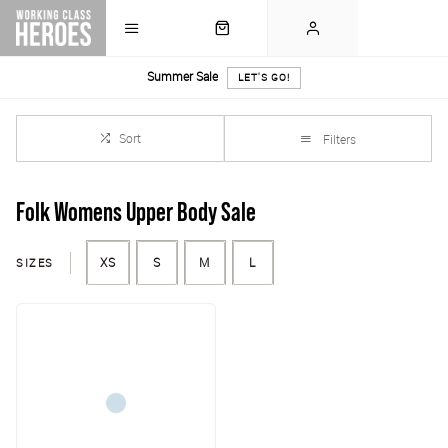
Summer Sale
LET'S GO!
Sort
Filters
Folk Womens Upper Body Sale
SIZES
XS
S
M
L