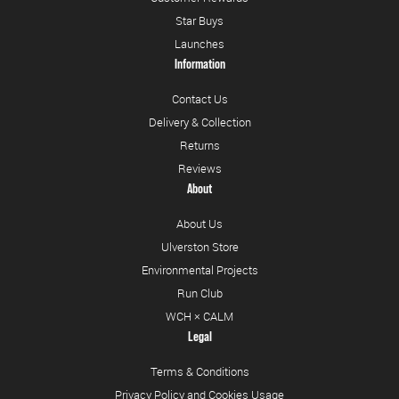
Star Buys
Launches
Information
Contact Us
Delivery & Collection
Returns
Reviews
About
About Us
Ulverston Store
Environmental Projects
Run Club
WCH × CALM
Legal
Terms & Conditions
Privacy Policy and Cookies Usage