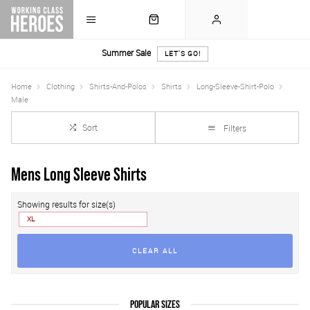
Summer Sale
LET'S GO!
Home
Clothing
Shirts-And-Polos
Shirts
Long-Sleeve-Shirt-Polo
Male
Sort
Filters
Mens Long Sleeve Shirts
Showing results for size(s)
XL
CLEAR ALL
POPULAR SIZES