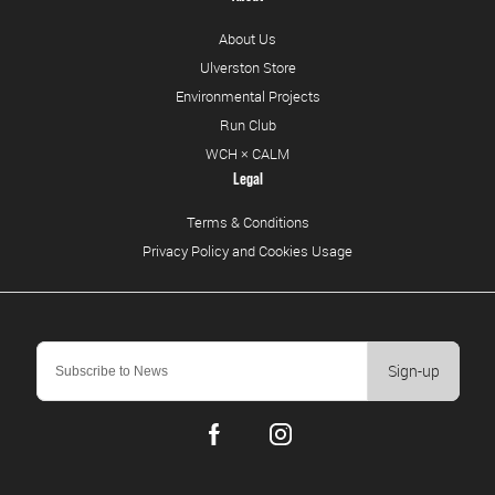
About Us
Ulverston Store
Environmental Projects
Run Club
WCH × CALM
Legal
Terms & Conditions
Privacy Policy and Cookies Usage
Sign-up