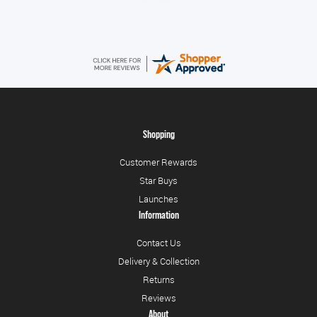
Shopping
Customer Rewards
Star Buys
Launches
Information
Contact Us
Delivery & Collection
Returns
Reviews
About