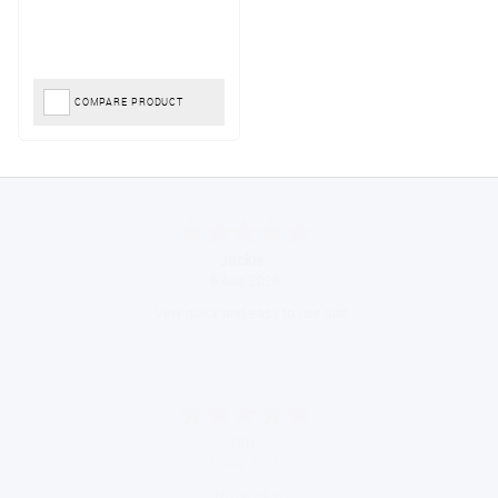
COMPARE PRODUCT
Konstantinos
August 6, 2026
Amazing service guys !! Well done !
Tonia
August 6, 2026
All good!