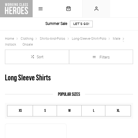
Summer Sale
LET'S GO!
Home
Clothing
Shirts-And-Polos
Long-Sleeve-Shirt-Polo
Male
Instock
Onsale
Sort
Filters
Long Sleeve Shirts
POPULAR SIZES
XS
S
M
L
XL