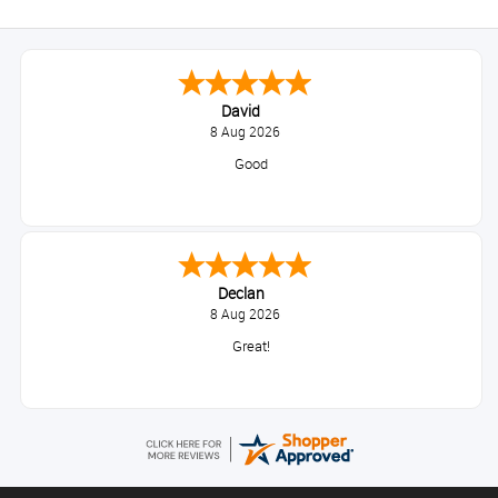
David
8 Aug 2026
Good
Declan
8 Aug 2026
Great!