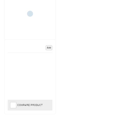
Add
COMPARE PRODUCT