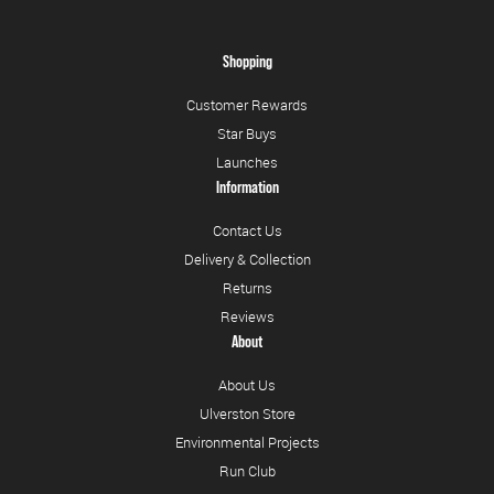
Shopping
Customer Rewards
Star Buys
Launches
Information
Contact Us
Delivery & Collection
Returns
Reviews
About
About Us
Ulverston Store
Environmental Projects
Run Club