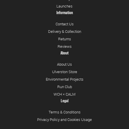
Launches
Information
Contact Us
Delivery & Collection
Returns
Reviews
About
About Us
Ulverston Store
Environmental Projects
Run Club
WCH × CALM
Legal
Terms & Conditions
Privacy Policy and Cookies Usage