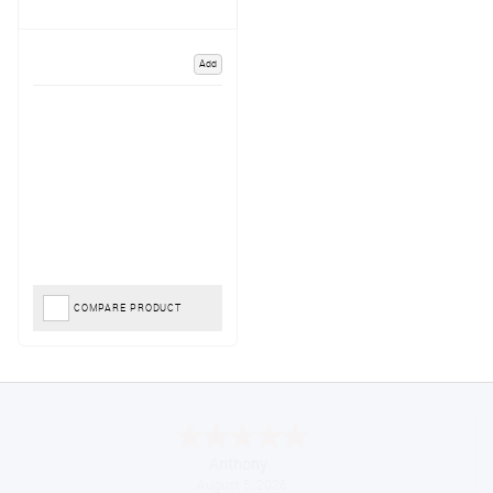
Add
COMPARE PRODUCT
Anthony
August 5, 2026