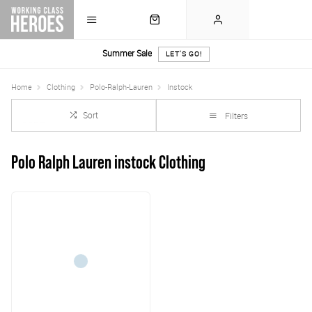
Summer Sale
LET'S GO!
Home
Clothing
Polo-Ralph-Lauren
Instock
Sort
Filters
Polo Ralph Lauren instock Clothing