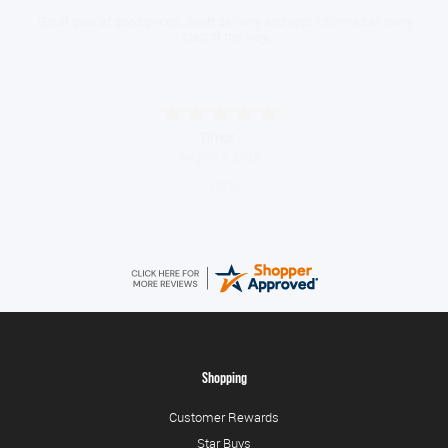
Great gear at good prices. Swift delivery and kept informed at every
step of the way.
Timor
August 5, 2026
10/10
Shopping
Customer Rewards
Star Buys