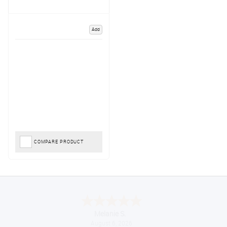
Add
COMPARE PRODUCT
Melanie S.
August 6, 2026