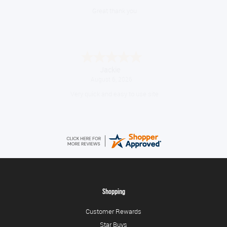
Great thank you
Jackie
August 6, 2026
Very quick and easy to use site
Shopping
Customer Rewards
Star Buys