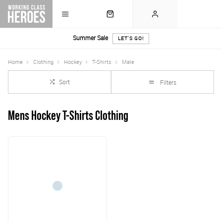
Summer Sale
LET'S GO!
Home
Clothing
Hockey
T-Shirts
Male
Sort
Filters
Mens Hockey T-Shirts Clothing