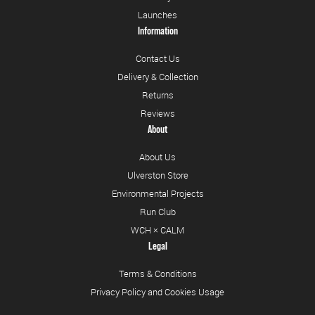
Launches
Information
Contact Us
Delivery & Collection
Returns
Reviews
About
About Us
Ulverston Store
Environmental Projects
Run Club
WCH × CALM
Legal
Terms & Conditions
Privacy Policy and Cookies Usage