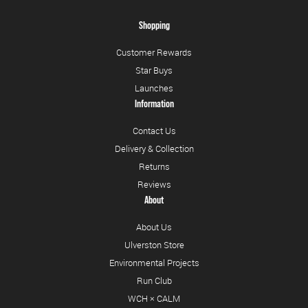
Shopping
Customer Rewards
Star Buys
Launches
Information
Contact Us
Delivery & Collection
Returns
Reviews
About
About Us
Ulverston Store
Environmental Projects
Run Club
WCH × CALM