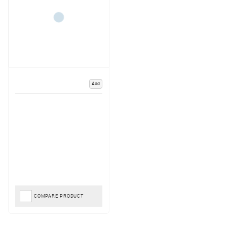
Add
COMPARE PRODUCT