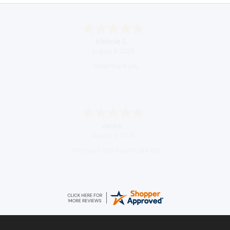
Melanie S.
August 6, 2026
Great thank you
Jackie
August 6, 2026
Very quick and easy to use site