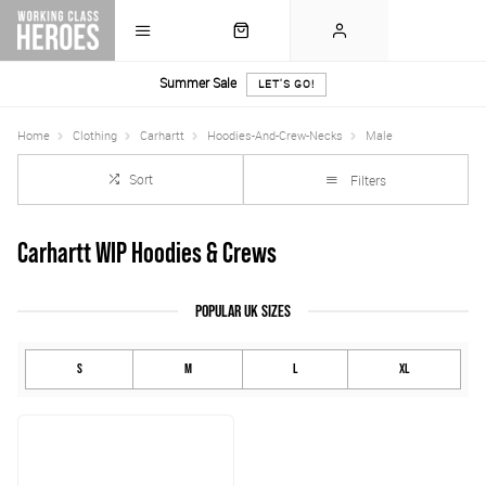
Summer Sale
LET'S GO!
Home
Clothing
Carhartt
Hoodies-And-Crew-Necks
Male
Sort
Filters
Carhartt WIP Hoodies & Crews
POPULAR UK SIZES
S
M
L
XL