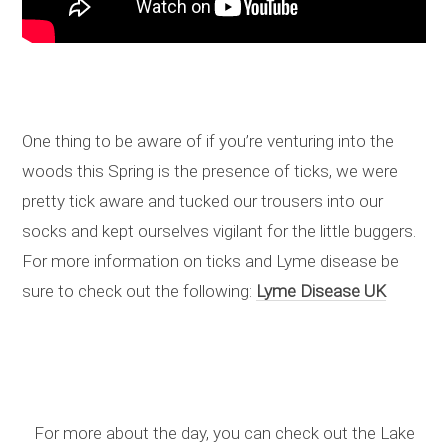
One thing to be aware of if you’re venturing into the
woods this Spring is the presence of ticks, we were
pretty tick aware and tucked our trousers into our
socks and kept ourselves vigilant for the little buggers.
For more information on ticks and Lyme disease be
sure to check out the following:
Lyme Disease UK
For more about the day, you can check out the Lake