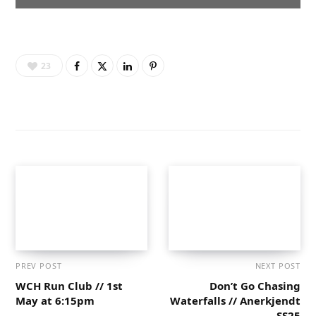
23
PREV POST
NEXT POST
WCH Run Club // 1st
Don’t Go Chasing
May at 6:15pm
Waterfalls // Anerkjendt
SS25