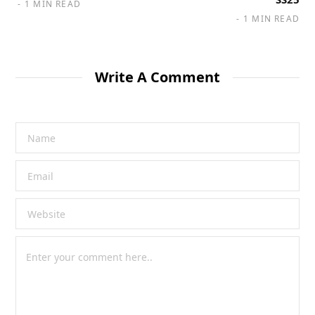
1 MIN READ
1 MIN READ
Write A Comment