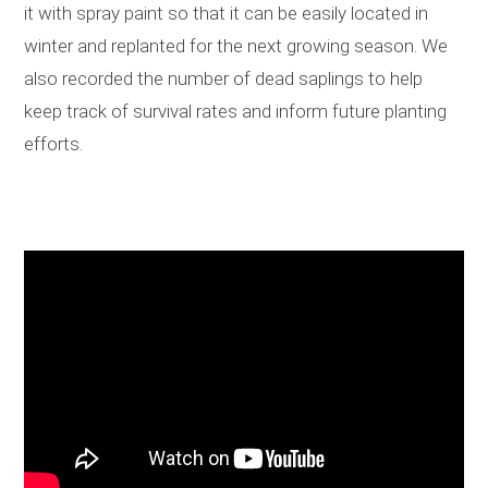
it with spray paint so that it can be easily located in
winter and replanted for the next growing season. We
also recorded the number of dead saplings to help
keep track of survival rates and inform future planting
efforts.