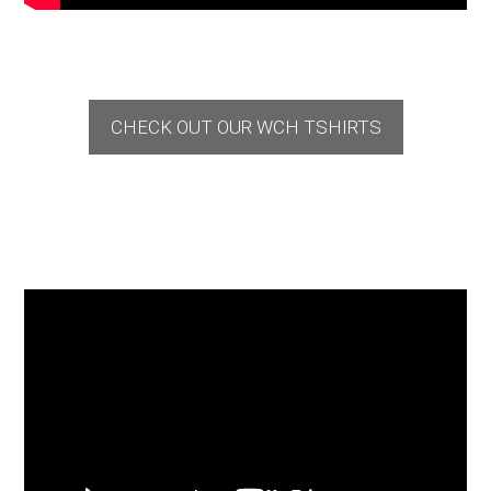
CHECK OUT OUR WCH TSHIRTS