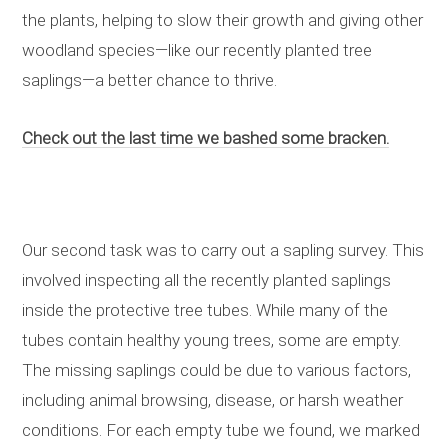
the plants, helping to slow their growth and giving other
woodland species—like our recently planted tree
saplings—a better chance to thrive.
Check out the last time we bashed some bracken.
Our second task was to carry out a sapling survey. This
involved inspecting all the recently planted saplings
inside the protective tree tubes. While many of the
tubes contain healthy young trees, some are empty.
The missing saplings could be due to various factors,
including animal browsing, disease, or harsh weather
conditions. For each empty tube we found, we marked