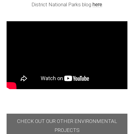
District National Parks blog
here
.
CHECK OUT OUR OTHER ENVIRONMENTAL
PROJECTS