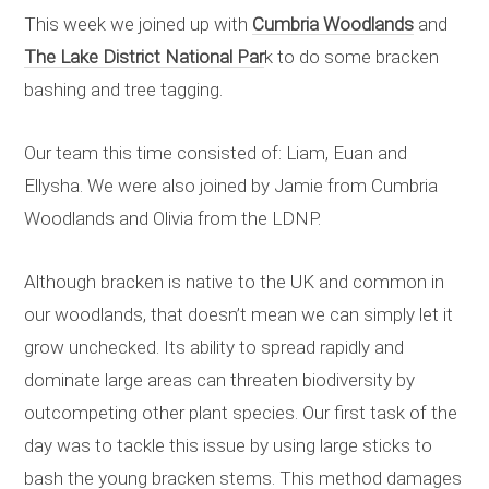
This week we joined up with
Cumbria Woodlands
and
The Lake District National Par
k to do some bracken
bashing and tree tagging.
Our team this time consisted of: Liam, Euan and
Ellysha. We were also joined by Jamie from Cumbria
Woodlands and Olivia from the LDNP.
Although bracken is native to the UK and common in
our woodlands, that doesn’t mean we can simply let it
grow unchecked. Its ability to spread rapidly and
dominate large areas can threaten biodiversity by
outcompeting other plant species. Our first task of the
day was to tackle this issue by using large sticks to
bash the young bracken stems. This method damages