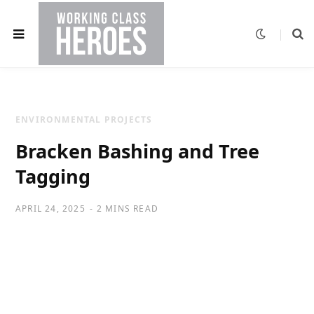
ENVIRONMENTAL PROJECTS
Bracken Bashing and Tree
Tagging
APRIL 24, 2025
2 MINS READ