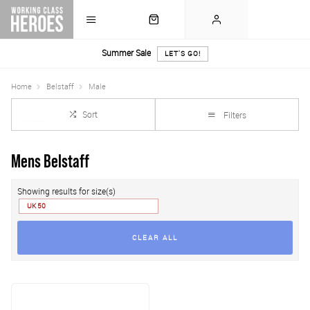
Summer Sale
LET'S GO!
Home
Belstaff
Male
Sort
Filters
Mens Belstaff
Showing results for size(s)
UK 50
CLEAR ALL