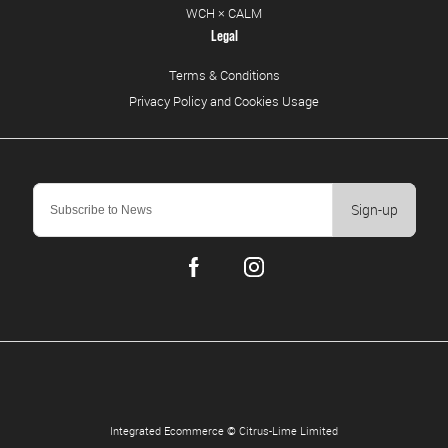
WCH × CALM
Legal
Terms & Conditions
Privacy Policy and Cookies Usage
Sign-up
Integrated Ecommerce ©
Citrus-Lime Limited