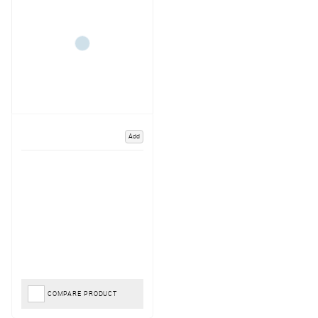
Add
COMPARE PRODUCT