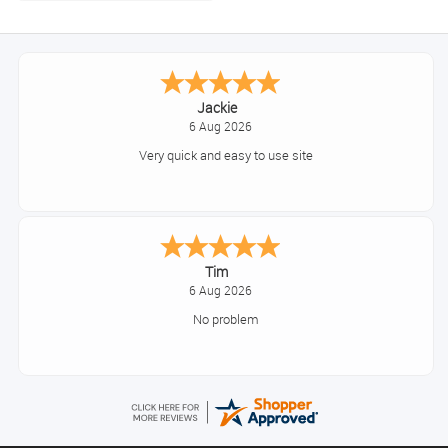
Jackie
6 Aug 2026
Very quick and easy to use site
Tim
6 Aug 2026
No problem