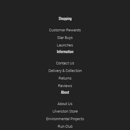
Shopping
Customer Rewards
Star Buys
Launches
Information
Contact Us
Delivery & Collection
Returns
Reviews
About
About Us
Ulverston Store
Environmental Projects
Run Club