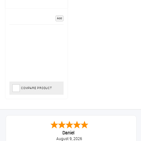
Add
COMPARE PRODUCT
Daniel
August 9, 2026