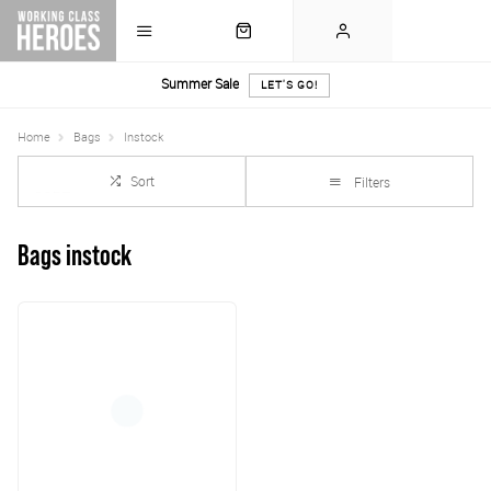
Summer Sale
LET'S GO!
Home
Bags
Instock
Sort
Filters
Bags instock