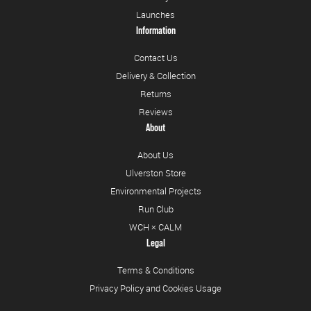
Launches
Information
Contact Us
Delivery & Collection
Returns
Reviews
About
About Us
Ulverston Store
Environmental Projects
Run Club
WCH × CALM
Legal
Terms & Conditions
Privacy Policy and Cookies Usage