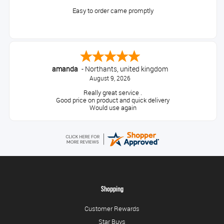
Easy to order came promptly
amanda
-
Northants
,
united kingdom
August 9, 2026
Really great service .
Good price on product and quick delivery
Would use again
Shopping
Customer Rewards
Star Buys