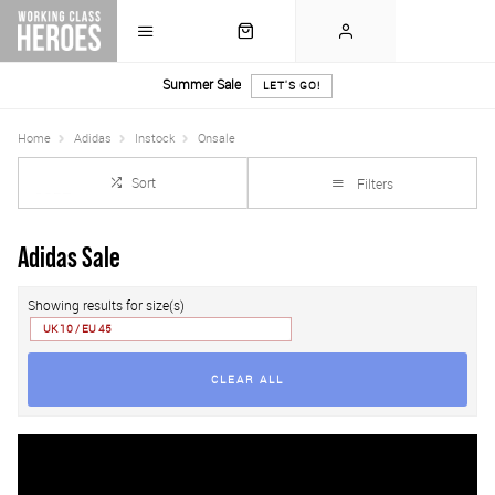
Summer Sale
LET'S GO!
Home
Adidas
Instock
Onsale
Sort
Filters
Adidas Sale
Showing results for size(s)
UK 10 / EU 45
CLEAR ALL