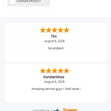
COMPARE PRODUCT
Tim
August 6, 2026
No problem
Konstantinos
August 6, 2026
Amazing service guys !! Well done !