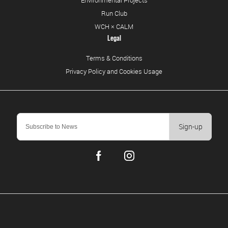
Run Club
WCH × CALM
Legal
Terms & Conditions
Privacy Policy and Cookies Usage
Sign-up