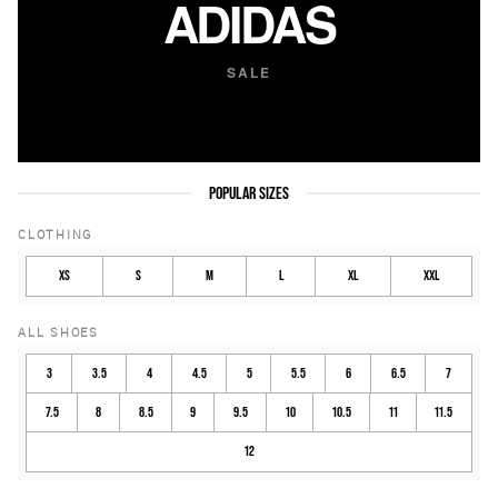
ADIDAS
SALE
POPULAR SIZES
CLOTHING
XS
S
M
L
XL
XXL
ALL SHOES
3
3.5
4
4.5
5
5.5
6
6.5
7
7.5
8
8.5
9
9.5
10
10.5
11
11.5
12