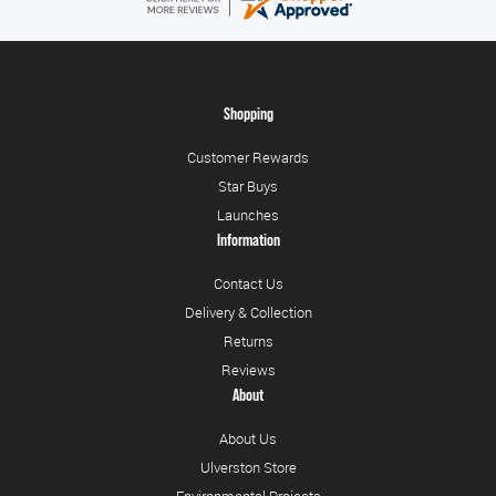
Shopping
Customer Rewards
Star Buys
Launches
Information
Contact Us
Delivery & Collection
Returns
Reviews
About
About Us
Ulverston Store
Environmental Projects