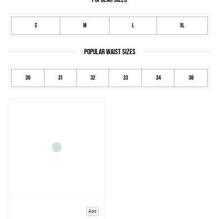
S
M
L
XL
POPULAR WAIST SIZES
30
31
32
33
34
36
Add