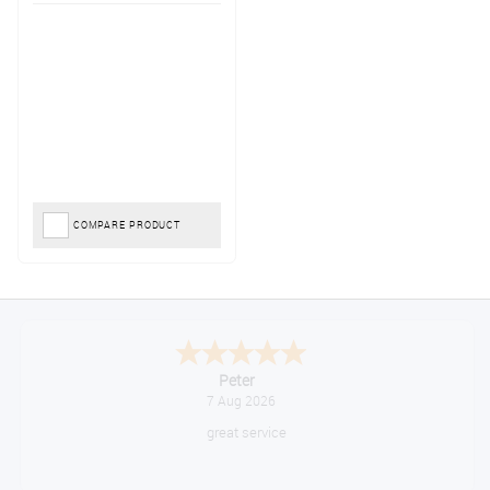
COMPARE PRODUCT
Jackie
August 6, 2026
Very quick and easy to use site