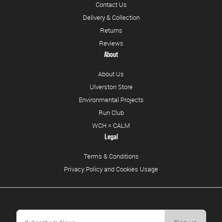
Contact Us
Delivery & Collection
Returns
Reviews
About
About Us
Ulverston Store
Environmental Projects
Run Club
WCH × CALM
Legal
Terms & Conditions
Privacy Policy and Cookies Usage