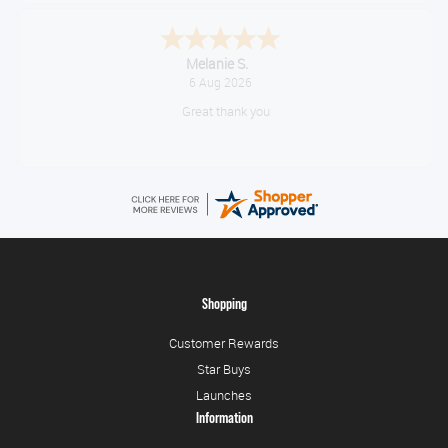
Tim
August 6, 2026
No problem
Shopping
Customer Rewards
Star Buys
Launches
Information