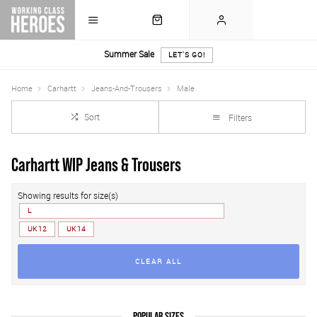
Summer Sale
LET'S GO!
Home
Carhartt
Jeans-And-Trousers
Male
Sort
Filters
Carhartt WIP Jeans & Trousers
Showing results for size(s)
L
UK 12
UK 14
CLEAR ALL
POPULAR SIZES