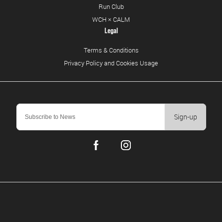
Run Club
WCH × CALM
Legal
Terms & Conditions
Privacy Policy and Cookies Usage
Sign-up