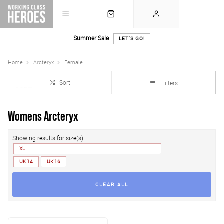
Summer Sale
LET'S GO!
Home
Arcteryx
Female
Sort
Filters
Womens Arcteryx
Showing results for size(s)
XL
UK 14
UK 16
CLEAR ALL