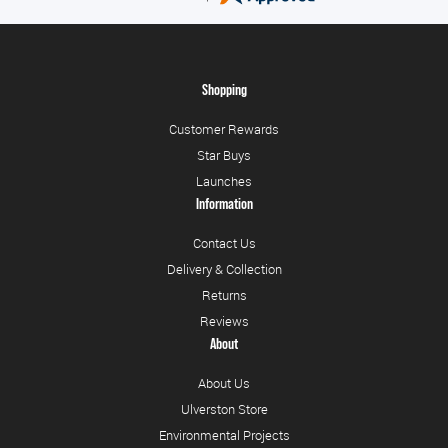
Shopping
Customer Rewards
Star Buys
Launches
Information
Contact Us
Delivery & Collection
Returns
Reviews
About
About Us
Ulverston Store
Environmental Projects