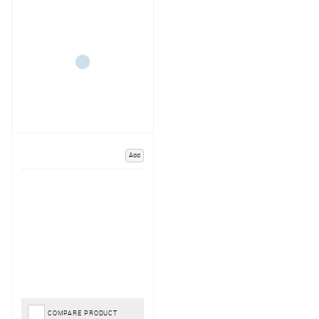
Add
COMPARE PRODUCT