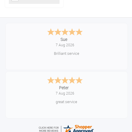
Sue
7 Aug 2026
Brilliant service
Peter
7 Aug 2026
great service